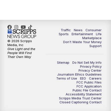
Traffic
News
Consumer
Sports
Entertainment
Life
Marketplace
© 2026 Scripps
Don't Waste Your Money
Media, Inc
Support
Give Light and the
People Will Find
Their Own Way
Sitemap
Do Not Sell My Info
Privacy Policy
Privacy Center
Journalism Ethics Guidelines
Terms of Use
EEO
Careers
FCC Public Files
FCC Application
Public File Contact
Accessibility Statement
Scripps Media Trust Center
Closed Captioning Contact