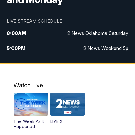
LIVE STREAM SCHEDULE
8:00
AM
2 News Oklahoma Saturday
5:00
PM
2 News Weekend 5p
5:30
PM
Replay: 2 News Oklahoma at 5
6:00
PM
2 News Oklahoma at 6 Weekend
Watch Live
10:00
PM
2 News Oklahoma at 10
The Week As It
LIVE 2
Happened