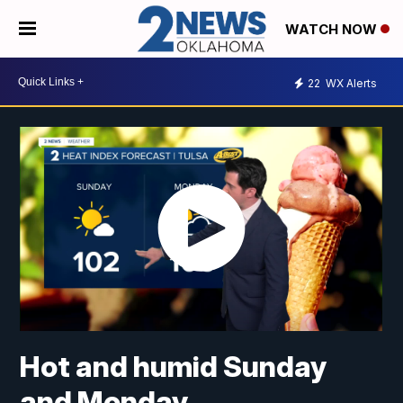
WATCH NOW
22
WX Alerts
Hot and humid Sunday
and Monday