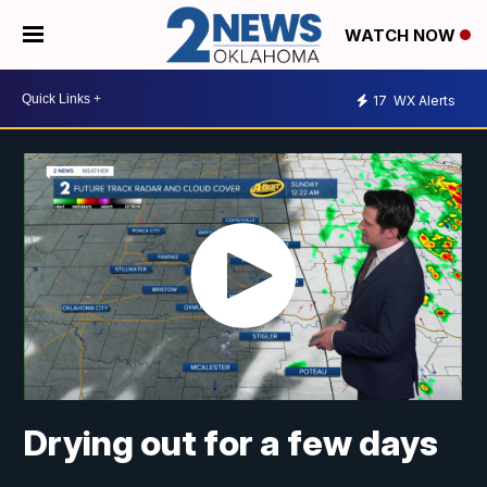
WATCH NOW
17
WX Alerts
Drying out for a few days