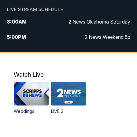
LIVE STREAM SCHEDULE
8:00
AM
2 News Oklahoma Saturday
5:00
PM
2 News Weekend 5p
5:30
PM
Replay: 2 News Oklahoma at 5
6:00
PM
2 News Oklahoma at 6 Weekend
Watch Live
10:00
PM
2 News Oklahoma at 10
Weddings
LIVE 2