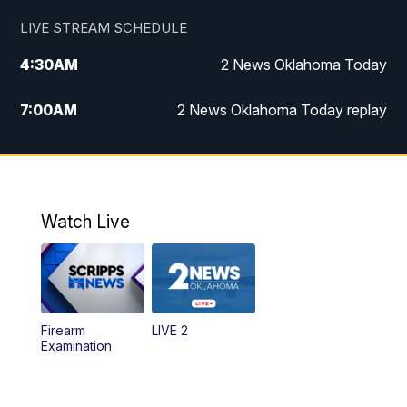
LIVE STREAM SCHEDULE
4:30
AM
2 News Oklahoma Today
7:00
AM
2 News Oklahoma Today replay
12:00
PM
2 News Oklahoma at Noon
1:00
PM
2 News at Noon: Replay
Watch Live
5:00
PM
2 News Oklahoma at 5
5:30
PM
Replay: 2 News Oklahoma at 5
Firearm
LIVE 2
6:00
PM
2 News Oklahoma at 6
Examination
7:00
PM
Replay: 2 News Oklahoma at 6