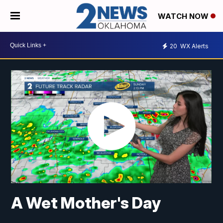
WATCH NOW
20
WX Alerts
A Wet Mother's Day