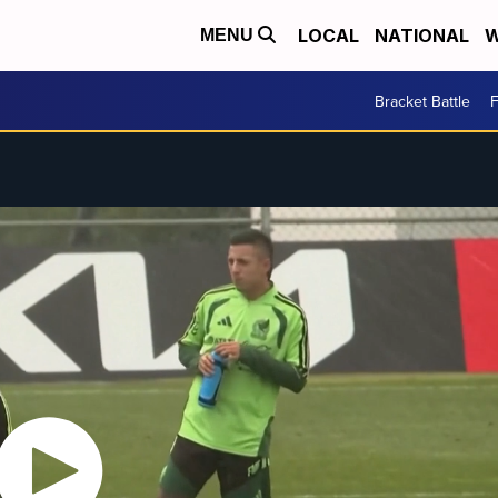
LOCAL
NATIONAL
W
MENU
Bracket Battle
F