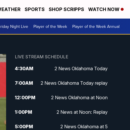
EATHER
SPORTS
SHOP SCRIPPS
WATCH NOW
riday Night Live
Player of the Week
Player of the Week Annual
LIVE STREAM SCHEDULE
4:30
AM
2 News Oklahoma Today
7:00
AM
2 News Oklahoma Today replay
12:00
PM
2 News Oklahoma at Noon
1:00
PM
2 News at Noon: Replay
5:00
PM
2 News Oklahoma at 5