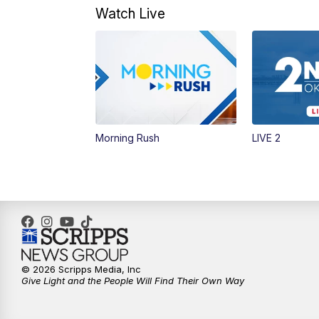
Watch Live
Morning Rush
LIVE 2
© 2026 Scripps Media, Inc
Give Light and the People Will Find Their Own Way