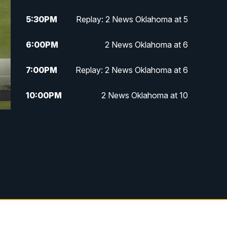
5:30
PM
Replay: 2 News Oklahoma at 5
6:00
PM
2 News Oklahoma at 6
7:00
PM
Replay: 2 News Oklahoma at 6
10:00
PM
2 News Oklahoma at 10
10:30
PM
Replay: 2 News Oklahoma at 10