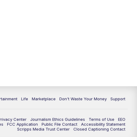
rtainment
Life
Marketplace
Don't Waste Your Money
Support
Privacy Center
Journalism Ethics Guidelines
Terms of Use
EEO
es
FCC Application
Public File Contact
Accessibility Statement
Scripps Media Trust Center
Closed Captioning Contact