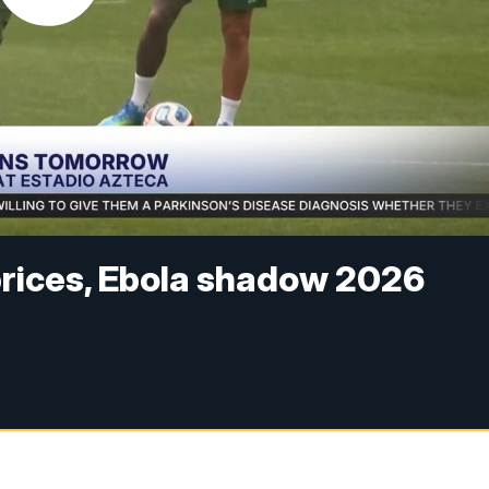
 prices, Ebola shadow 2026