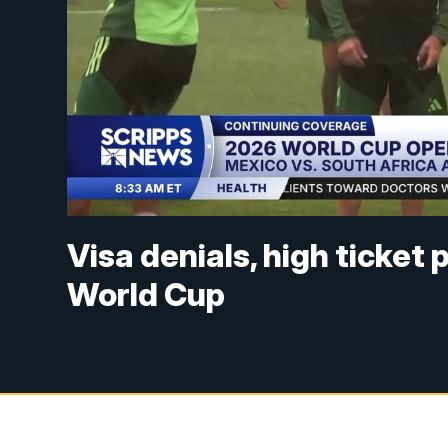
Visa denials, high ticket
World Cup