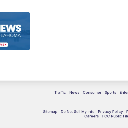
Traffic
News
Consumer
Sports
Ente
Sitemap
Do Not Sell My Info
Privacy Policy
Careers
FCC Public Fil