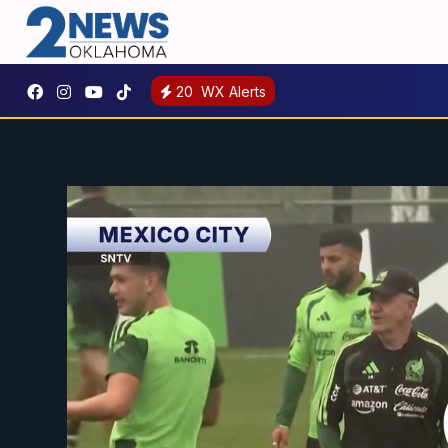
20
WX Alerts