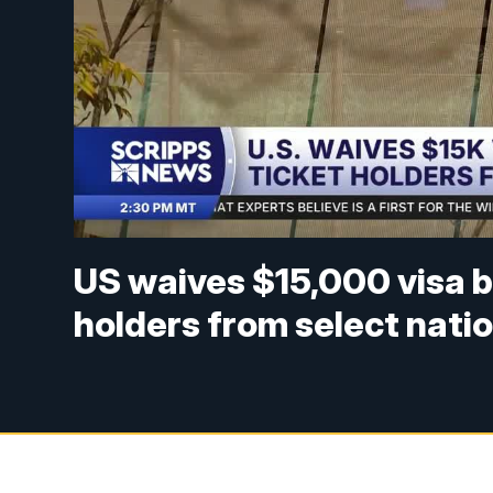
US waives $15,000 visa b
holders from select nati