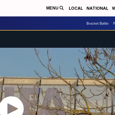
LOCAL
NATIONAL
W
MENU
Bracket Battle
F