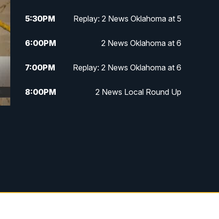
5:30
PM
Replay: 2 News Oklahoma at 5
6:00
PM
2 News Oklahoma at 6
7:00
PM
Replay: 2 News Oklahoma at 6
8:00
PM
2 News Local Round Up
10:00
PM
2 News Oklahoma at 10
10:30
PM
Replay: 2 News Oklahoma at 10