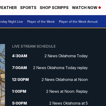
EATHER
SPORTS
SHOP SCRIPPS
WATCH NOW
riday Night Live
Player of the Week
Player of the Week Annual
LIVE STREAM SCHEDULE
4:30
AM
2 News Oklahoma Today
7:00
AM
2 News Oklahoma Today replay
12:00
PM
2 News Oklahoma at Noon
1:00
PM
2 News at Noon: Replay
5:00
PM
2 News Oklahoma at 5