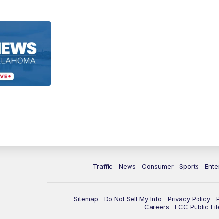
Traffic
News
Consumer
Sports
Ente
Sitemap
Do Not Sell My Info
Privacy Policy
Careers
FCC Public Fil