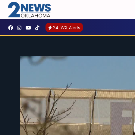
24
WX Alerts