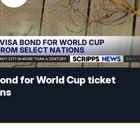
ond for World Cup ticket
ons