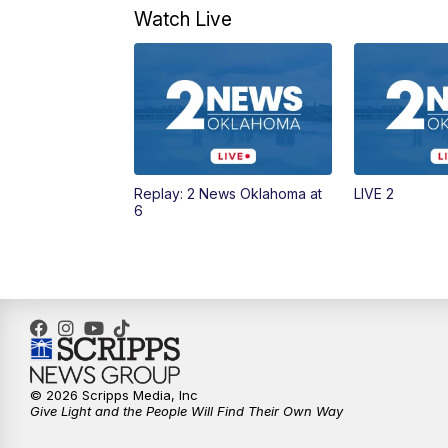
Watch Live
Replay: 2 News Oklahoma at
LIVE 2
6
© 2026 Scripps Media, Inc
Give Light and the People Will Find Their Own Way