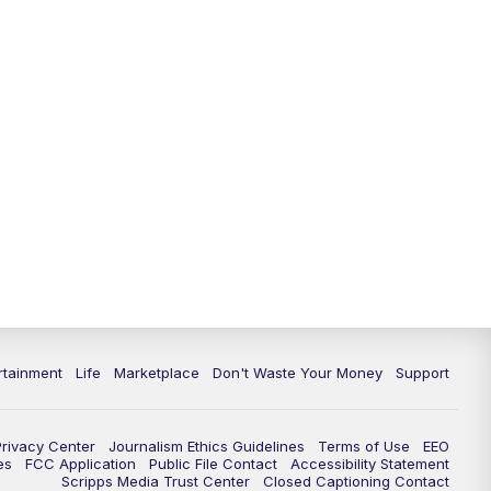
rtainment
Life
Marketplace
Don't Waste Your Money
Support
Privacy Center
Journalism Ethics Guidelines
Terms of Use
EEO
es
FCC Application
Public File Contact
Accessibility Statement
Scripps Media Trust Center
Closed Captioning Contact