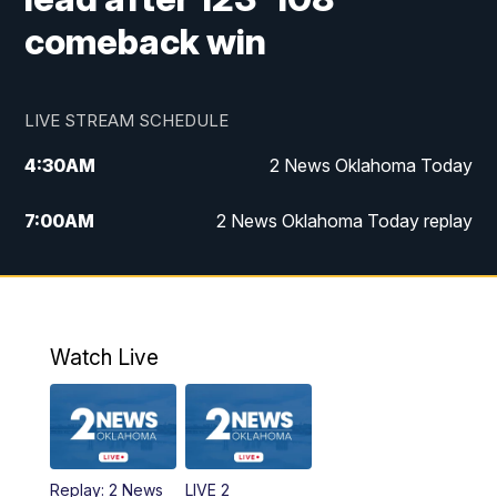
comeback win
LIVE STREAM SCHEDULE
4:30
AM
2 News Oklahoma Today
7:00
AM
2 News Oklahoma Today replay
12:00
PM
2 News Oklahoma at Noon
1:00
PM
2 News at Noon: Replay
Watch Live
5:00
PM
2 News Oklahoma at 5
5:30
PM
Replay: 2 News Oklahoma at 5
Replay: 2 News
LIVE 2