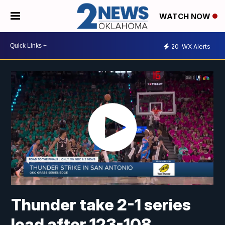
WATCH NOW
20
WX Alerts
Thunder take 2-1 series
lead after 123-108