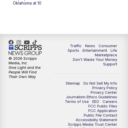
6:00
PM
2 News Oklahoma at 6
Oklahoma at 10
7:00
PM
Replay: 2 News Oklahoma at 6
8:00
PM
2 News Local Round Up
10:00
PM
2 News Oklahoma at 10
Traffic
News
Consumer
Sports
Entertainment
Life
Marketplace
10:30
PM
Replay: 2 News Oklahoma at 10
© 2026 Scripps
Don't Waste Your Money
Media, Inc
Support
Give Light and the
People Will Find
Their Own Way
Sitemap
Do Not Sell My Info
Privacy Policy
Privacy Center
Journalism Ethics Guidelines
Terms of Use
EEO
Careers
FCC Public Files
FCC Application
Public File Contact
Accessibility Statement
Scripps Media Trust Center