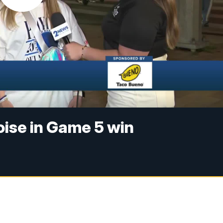
oise in Game 5 win