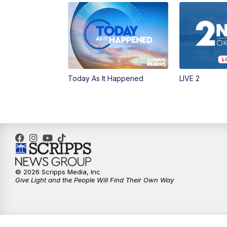
Today As It Happened
LIVE 2
© 2026 Scripps Media, Inc
Give Light and the People Will Find Their Own Way