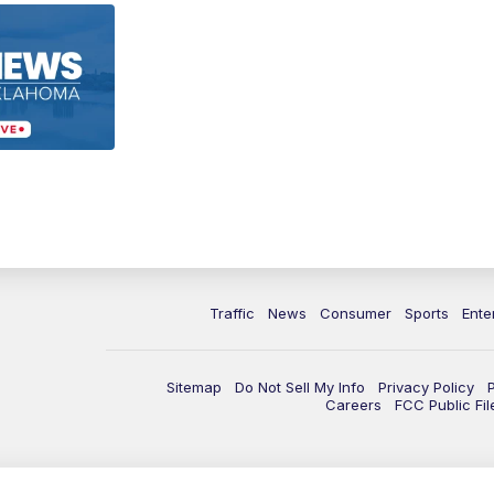
Traffic
News
Consumer
Sports
Ente
Sitemap
Do Not Sell My Info
Privacy Policy
Careers
FCC Public Fil