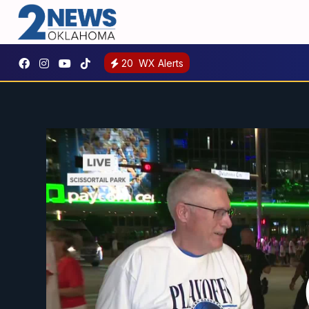
20
WX Alerts