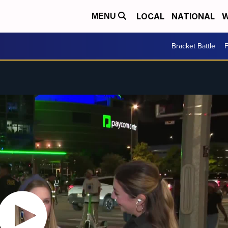
LOCAL
NATIONAL
W
MENU
Bracket Battle
F