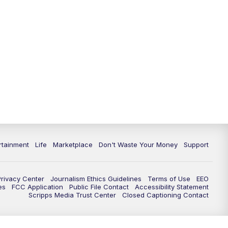
rtainment
Life
Marketplace
Don't Waste Your Money
Support
Privacy Center
Journalism Ethics Guidelines
Terms of Use
EEO
es
FCC Application
Public File Contact
Accessibility Statement
Scripps Media Trust Center
Closed Captioning Contact