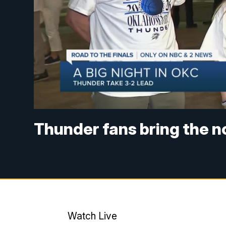
Thunder fans bring the n
Watch Live