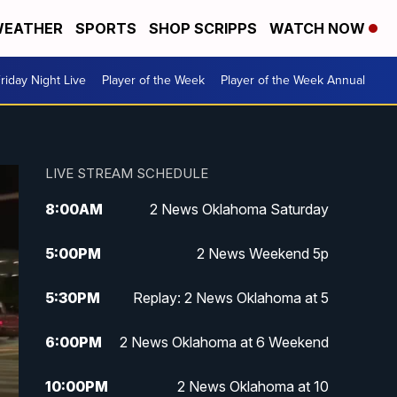
EATHER
SPORTS
SHOP SCRIPPS
WATCH NOW
riday Night Live
Player of the Week
Player of the Week Annual
LIVE STREAM SCHEDULE
8:00
AM
2 News Oklahoma Saturday
5:00
PM
2 News Weekend 5p
5:30
PM
Replay: 2 News Oklahoma at 5
6:00
PM
2 News Oklahoma at 6 Weekend
10:00
PM
2 News Oklahoma at 10