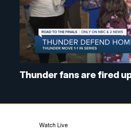
Thunder fans are fired u
Watch Live