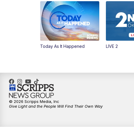
Today As It Happened
LIVE 2
© 2026 Scripps Media, Inc
Give Light and the People Will Find Their Own Way