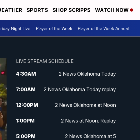
EATHER
SPORTS
SHOP SCRIPPS
WATCH NOW
riday Night Live
Player of the Week
Player of the Week Annual
LIVE STREAM SCHEDULE
4:30
AM
2 News Oklahoma Today
7:00
AM
2 News Oklahoma Today replay
12:00
PM
2 News Oklahoma at Noon
1:00
PM
2 News at Noon: Replay
5:00
PM
2 News Oklahoma at 5