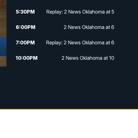
5:30
PM
Replay: 2 News Oklahoma at 5
6:00
PM
2 News Oklahoma at 6
7:00
PM
Replay: 2 News Oklahoma at 6
10:00
PM
2 News Oklahoma at 10
10:30
PM
Replay: 2 News Oklahoma at 10