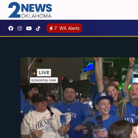
7
WX Alerts