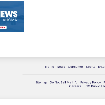
Traffic
News
Consumer
Sports
Ente
Sitemap
Do Not Sell My Info
Privacy Policy
Careers
FCC Public Fil