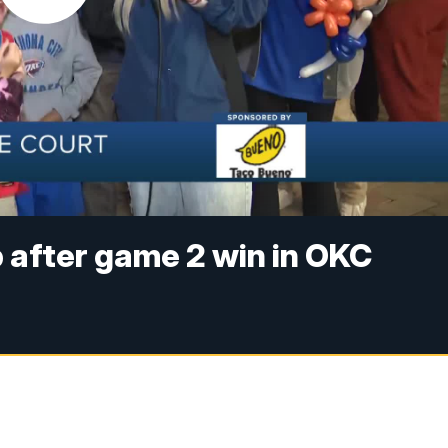
p after game 2 win in OKC