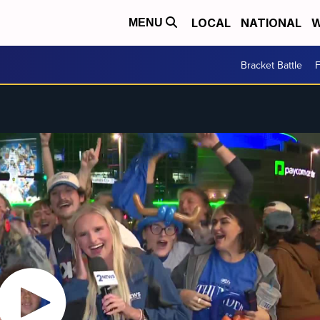
LOCAL
NATIONAL
W
MENU
Bracket Battle
F