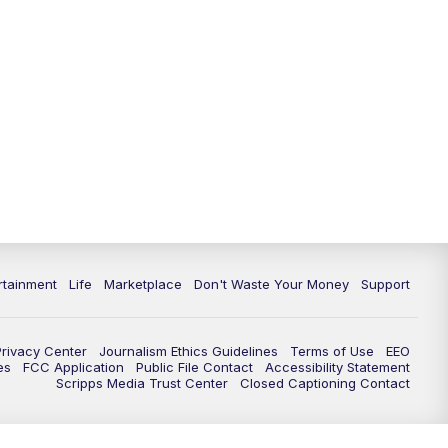
rtainment
Life
Marketplace
Don't Waste Your Money
Support
Privacy Center
Journalism Ethics Guidelines
Terms of Use
EEO
es
FCC Application
Public File Contact
Accessibility Statement
Scripps Media Trust Center
Closed Captioning Contact