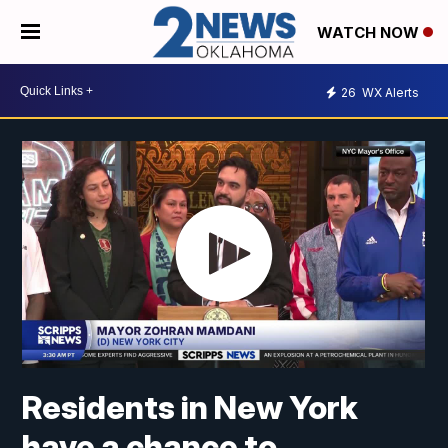
WATCH NOW
26
WX Alerts
Residents in New York
have a chance to