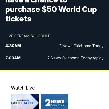
purchase $50 World Cup
tickets
LIVE STREAM SCHEDULE
4:30
AM
2 News Oklahoma Today
7:00
AM
2 News Oklahoma Today replay
12:00
PM
2 News Oklahoma at Noon
1:00
PM
2 News at Noon: Replay
Watch Live
5:00
PM
2 News Oklahoma at 5
5:30
PM
Replay: 2 News Oklahoma at 5