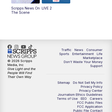
Scripps News On
LIVE 2
6:00
PM
2 News Oklahoma at 6
The Scene
7:00
PM
Replay: 2 News Oklahoma at 6
10:00
PM
2 News Oklahoma at 10
10:30
PM
Replay: 2 News Oklahoma at 10
Traffic
News
Consumer
Sports
Entertainment
Life
Marketplace
© 2026 Scripps
Don't Waste Your Money
Media, Inc
Support
Give Light and the
People Will Find
Their Own Way
Sitemap
Do Not Sell My Info
Privacy Policy
Privacy Center
Journalism Ethics Guidelines
Terms of Use
EEO
Careers
FCC Public Files
FCC Application
Public File Contact