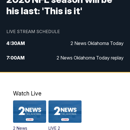
his last: 'This is it'
LIVE STREAM SCHEDULE
4:30
AM
2 News Oklahoma Today
7:00
AM
2 News Oklahoma Today replay
12:00
PM
2 News Oklahoma at Noon
1:00
PM
2 News at Noon: Replay
Watch Live
5:00
PM
2 News Oklahoma at 5
5:30
PM
Replay: 2 News Oklahoma at 5
2 News
LIVE 2