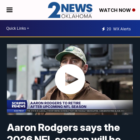
WATCH NOW
20
WX Alerts
Aaron Rodgers says the
2026 NFL season will be