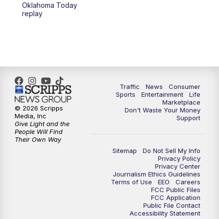
6:00
PM
2 News Oklahoma at 6
Oklahoma Today
replay
7:00
PM
Replay: 2 News Oklahoma at 6
10:00
PM
2 News Oklahoma at 10
10:30
PM
Replay: 2 News Oklahoma at 10
Traffic
News
Consumer
Sports
Entertainment
Life
Marketplace
© 2026 Scripps
Don't Waste Your Money
Media, Inc
Support
Give Light and the
People Will Find
Their Own Way
Sitemap
Do Not Sell My Info
Privacy Policy
Privacy Center
Journalism Ethics Guidelines
Terms of Use
EEO
Careers
FCC Public Files
FCC Application
Public File Contact
Accessibility Statement