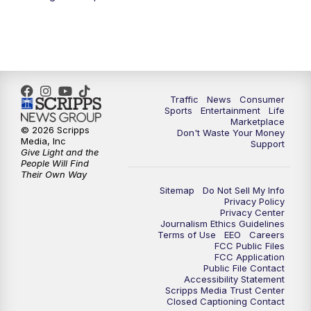
Traffic
News
Consumer
Sports
Entertainment
Life
Marketplace
© 2026 Scripps
Don't Waste Your Money
Media, Inc
Support
Give Light and the
People Will Find
Their Own Way
Sitemap
Do Not Sell My Info
Privacy Policy
Privacy Center
Journalism Ethics Guidelines
Terms of Use
EEO
Careers
FCC Public Files
FCC Application
Public File Contact
Accessibility Statement
Scripps Media Trust Center
Closed Captioning Contact