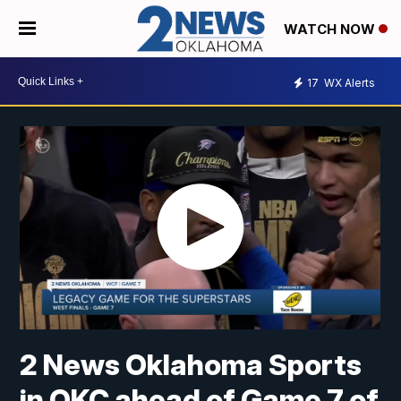
WATCH NOW
17
WX Alerts
2 News Oklahoma Sports
in OKC ahead of Game 7 of