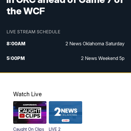
the WCF
LIVE STREAM SCHEDULE
8:00
AM
2 News Oklahoma Saturday
5:00
PM
2 News Weekend 5p
5:30
PM
Replay: 2 News Oklahoma at 5
6:00
PM
2 News Oklahoma at 6 Weekend
Watch Live
10:00
PM
2 News Oklahoma at 10
Caught On Clips
LIVE 2