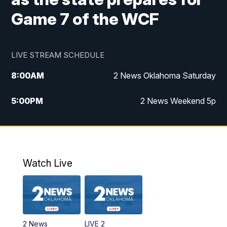
Game 7 of the WCF
LIVE STREAM SCHEDULE
8:00
AM
2 News Oklahoma Saturday
5:00
PM
2 News Weekend 5p
5:30
PM
Replay: 2 News Oklahoma at 5
6:00
PM
2 News Oklahoma at 6 Weekend
Watch Live
10:00
PM
2 News Oklahoma at 10
2 News
LIVE 2