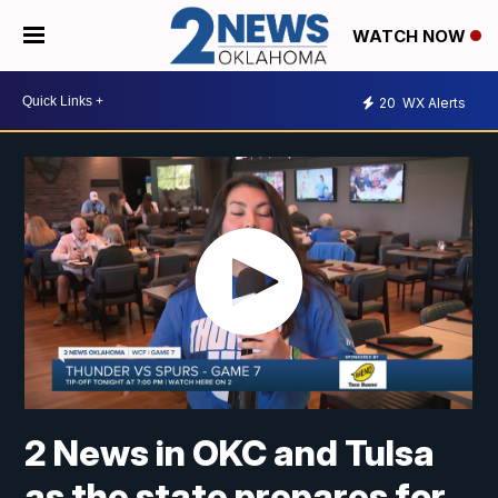
WATCH NOW
20
WX Alerts
2 News in OKC and Tulsa
as the state prepares for