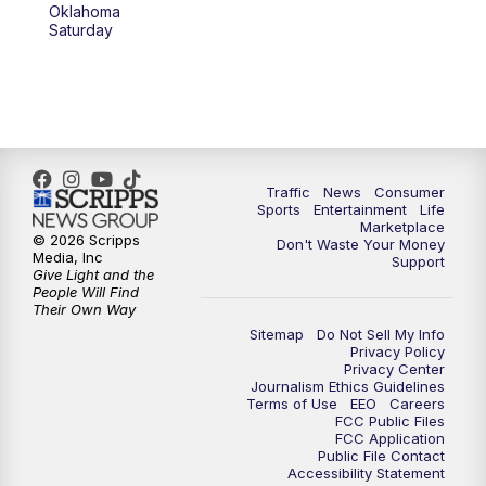
Oklahoma
Saturday
Traffic
News
Consumer
Sports
Entertainment
Life
Marketplace
© 2026 Scripps
Don't Waste Your Money
Media, Inc
Support
Give Light and the
People Will Find
Their Own Way
Sitemap
Do Not Sell My Info
Privacy Policy
Privacy Center
Journalism Ethics Guidelines
Terms of Use
EEO
Careers
FCC Public Files
FCC Application
Public File Contact
Accessibility Statement