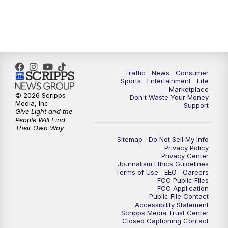
Traffic
News
Consumer
Sports
Entertainment
Life
Marketplace
© 2026 Scripps
Don't Waste Your Money
Media, Inc
Support
Give Light and the
People Will Find
Their Own Way
Sitemap
Do Not Sell My Info
Privacy Policy
Privacy Center
Journalism Ethics Guidelines
Terms of Use
EEO
Careers
FCC Public Files
FCC Application
Public File Contact
Accessibility Statement
Scripps Media Trust Center
Closed Captioning Contact