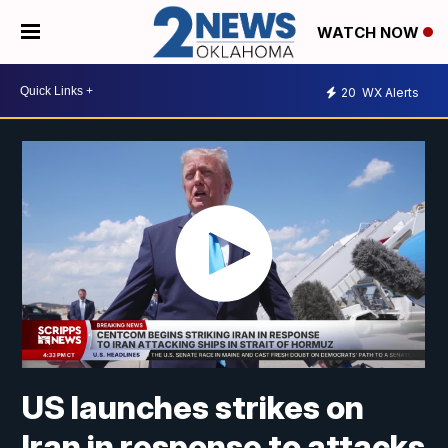
WATCH NOW
20
WX Alerts
US launches strikes on
Iran in response to attacks