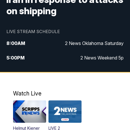
on shipping
LIVE STREAM SCHEDULE
8:00
AM
2 News Oklahoma Saturday
5:00
PM
2 News Weekend 5p
5:30
PM
Replay: 2 News Oklahoma at 5
6:00
PM
2 News Oklahoma at 6 Weekend
Watch Live
10:00
PM
2 News Oklahoma at 10
Helmut Kiener
LIVE 2