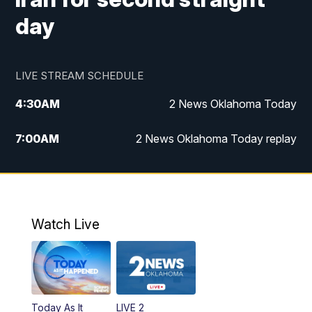
day
LIVE STREAM SCHEDULE
4:30
AM
2 News Oklahoma Today
7:00
AM
2 News Oklahoma Today replay
12:00
PM
2 News Oklahoma at Noon
1:00
PM
2 News at Noon: Replay
Watch Live
5:00
PM
2 News Oklahoma at 5
5:30
PM
Replay: 2 News Oklahoma at 5
Today As It
LIVE 2