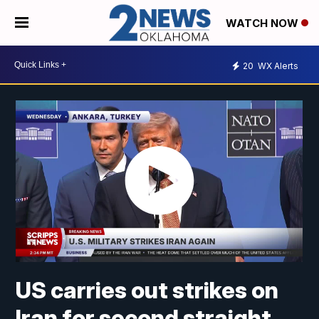
WATCH NOW
20
WX Alerts
US carries out strikes on
Iran for second straight