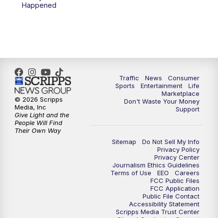
6:00
PM
2 News Oklahoma at 6
Happened
7:00
PM
Replay: 2 News Oklahoma at 6
10:00
PM
2 News Oklahoma at 10
10:30
PM
Replay: 2 News Oklahoma at 10
Traffic
News
Consumer
Sports
Entertainment
Life
Marketplace
© 2026 Scripps
Don't Waste Your Money
Media, Inc
Support
Give Light and the
People Will Find
Their Own Way
Sitemap
Do Not Sell My Info
Privacy Policy
Privacy Center
Journalism Ethics Guidelines
Terms of Use
EEO
Careers
FCC Public Files
FCC Application
Public File Contact
Accessibility Statement
Scripps Media Trust Center