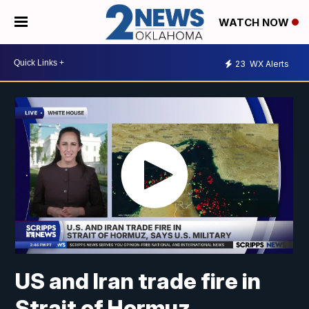
WATCH NOW
23
WX Alerts
US and Iran trade fire in
Strait of Hormuz