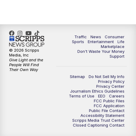
7:00
PM
Replay: 2 News Oklahoma at 6
10:00
PM
2 News Oklahoma at 10
10:30
PM
Replay: 2 News Oklahoma at 10
Traffic
News
Consumer
Sports
Entertainment
Life
Marketplace
© 2026 Scripps
Don't Waste Your Money
Media, Inc
Support
Give Light and the
People Will Find
Their Own Way
Sitemap
Do Not Sell My Info
Privacy Policy
Privacy Center
Journalism Ethics Guidelines
Terms of Use
EEO
Careers
FCC Public Files
FCC Application
Public File Contact
Accessibility Statement
Scripps Media Trust Center
Closed Captioning Contact