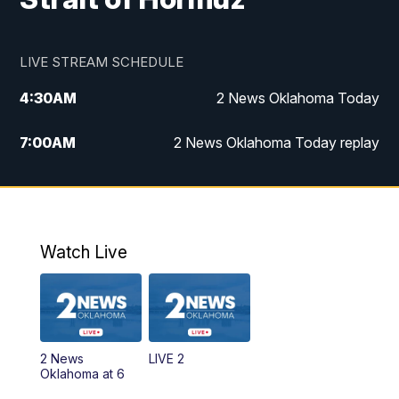
LIVE STREAM SCHEDULE
4:30
AM
2 News Oklahoma Today
7:00
AM
2 News Oklahoma Today replay
12:00
PM
2 News Oklahoma at Noon
1:00
PM
2 News at Noon: Replay
Watch Live
5:00
PM
2 News Oklahoma at 5
5:30
PM
Replay: 2 News Oklahoma at 5
2 News
LIVE 2
6:00
PM
2 News Oklahoma at 6
Oklahoma at 6