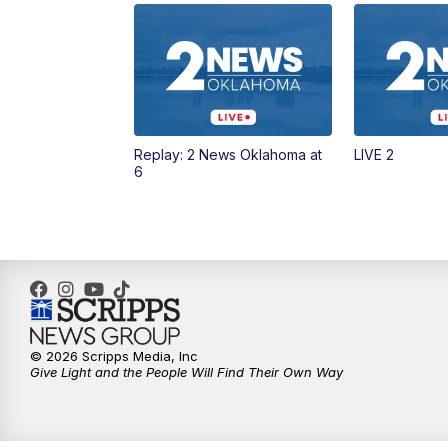
Replay: 2 News Oklahoma at
LIVE 2
6
© 2026 Scripps Media, Inc
Give Light and the People Will Find Their Own Way