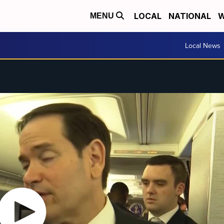
LOCAL
NATIONAL
W
MENU
Local News