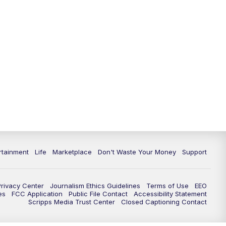
rtainment
Life
Marketplace
Don't Waste Your Money
Support
Privacy Center
Journalism Ethics Guidelines
Terms of Use
EEO
es
FCC Application
Public File Contact
Accessibility Statement
Scripps Media Trust Center
Closed Captioning Contact