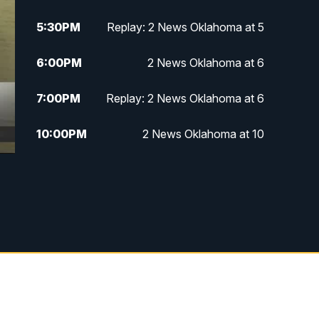
5:30
PM
Replay: 2 News Oklahoma at 5
6:00
PM
2 News Oklahoma at 6
7:00
PM
Replay: 2 News Oklahoma at 6
10:00
PM
2 News Oklahoma at 10
10:30
PM
Replay: 2 News Oklahoma at 10