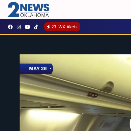
23
WX Alerts