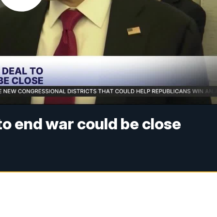
 to end war could be close