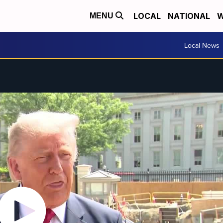
LOCAL
NATIONAL
W
MENU
Local News