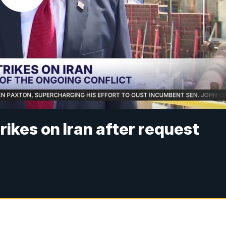
ikes on Iran after request