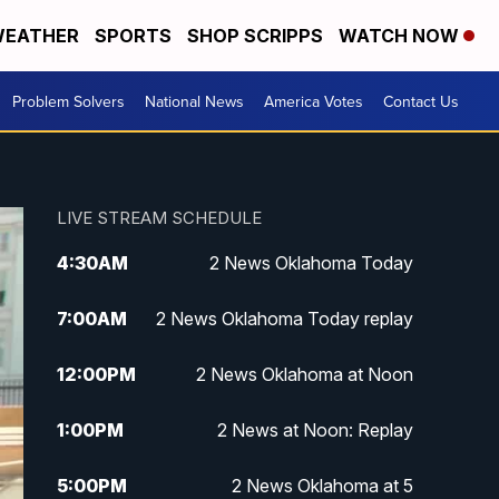
EATHER
SPORTS
SHOP SCRIPPS
WATCH NOW
Problem Solvers
National News
America Votes
Contact Us
LIVE STREAM SCHEDULE
4:30
AM
2 News Oklahoma Today
7:00
AM
2 News Oklahoma Today replay
12:00
PM
2 News Oklahoma at Noon
1:00
PM
2 News at Noon: Replay
5:00
PM
2 News Oklahoma at 5