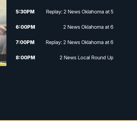
5:30
PM
Replay: 2 News Oklahoma at 5
6:00
PM
2 News Oklahoma at 6
7:00
PM
Replay: 2 News Oklahoma at 6
8:00
PM
2 News Local Round Up
10:00
PM
2 News Oklahoma at 10
10:30
PM
Replay: 2 News Oklahoma at 10