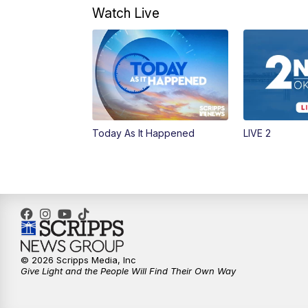
Watch Live
Today As It Happened
LIVE 2
© 2026 Scripps Media, Inc
Give Light and the People Will Find Their Own Way