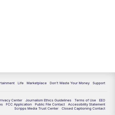
rtainment
Life
Marketplace
Don't Waste Your Money
Support
Privacy Center
Journalism Ethics Guidelines
Terms of Use
EEO
es
FCC Application
Public File Contact
Accessibility Statement
Scripps Media Trust Center
Closed Captioning Contact