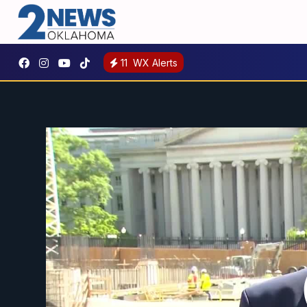
11
WX Alerts