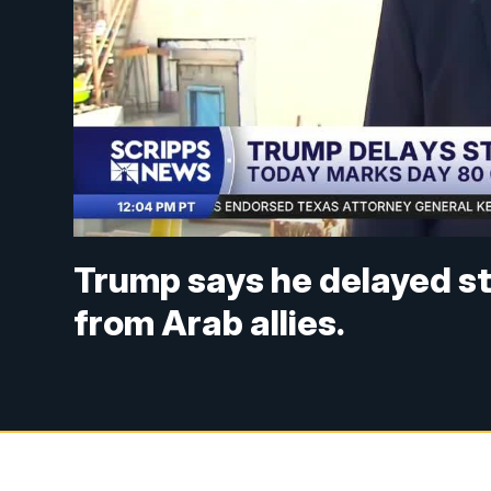
Trump says he delayed str
from Arab allies.