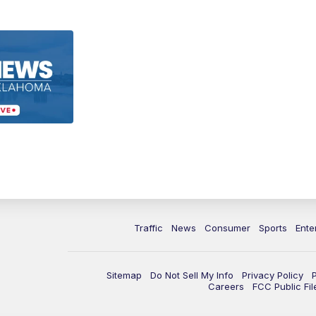
Traffic
News
Consumer
Sports
Ente
Sitemap
Do Not Sell My Info
Privacy Policy
Careers
FCC Public Fil