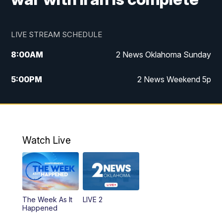
LIVE STREAM SCHEDULE
8:00
AM
2 News Oklahoma Sunday
5:00
PM
2 News Weekend 5p
5:30
PM
Replay: 2 News Oklahoma at 5
9:57
PM
2 News Oklahoma Sunday at 10
Watch Live
The Week As It
LIVE 2
Happened