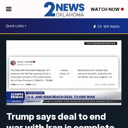
WATCH NOW
23
WX Alerts
Trump says deal to end
war with Iran is complete