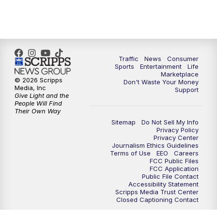
Traffic
News
Consumer
Sports
Entertainment
Life
Marketplace
© 2026 Scripps
Don't Waste Your Money
Media, Inc
Support
Give Light and the
People Will Find
Their Own Way
Sitemap
Do Not Sell My Info
Privacy Policy
Privacy Center
Journalism Ethics Guidelines
Terms of Use
EEO
Careers
FCC Public Files
FCC Application
Public File Contact
Accessibility Statement
Scripps Media Trust Center
Closed Captioning Contact