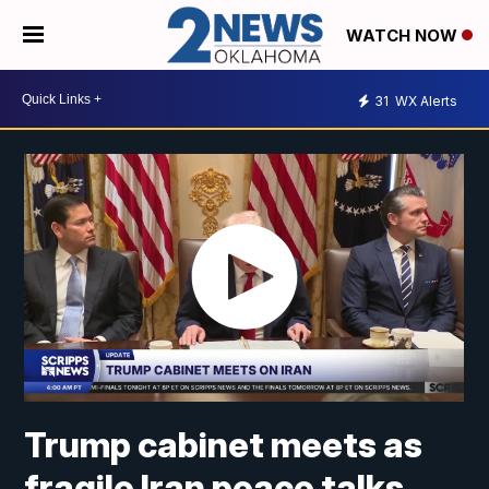
WATCH NOW
31
WX Alerts
Trump cabinet meets as
fragile Iran peace talks