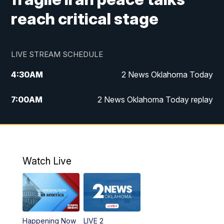
reach critical stage
LIVE STREAM SCHEDULE
4:30
AM
2 News Oklahoma Today
7:00
AM
2 News Oklahoma Today replay
12:00
PM
2 News Oklahoma at Noon
1:00
PM
2 News at Noon: Replay
Watch Live
5:00
PM
2 News Oklahoma at 5
5:30
PM
Replay: 2 News Oklahoma at 5
Happening Now
LIVE 2