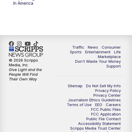
6:00
PM
2 News Oklahoma at 6
In America
7:00
PM
Replay: 2 News Oklahoma at 6
8:00
PM
2 News Local Round Up
10:00
PM
2 News Oklahoma at 10
Traffic
News
Consumer
Sports
Entertainment
Life
Marketplace
10:30
PM
Replay: 2 News Oklahoma at 10
© 2026 Scripps
Don't Waste Your Money
Media, Inc
Support
Give Light and the
People Will Find
Their Own Way
Sitemap
Do Not Sell My Info
Privacy Policy
Privacy Center
Journalism Ethics Guidelines
Terms of Use
EEO
Careers
FCC Public Files
FCC Application
Public File Contact
Accessibility Statement
Scripps Media Trust Center