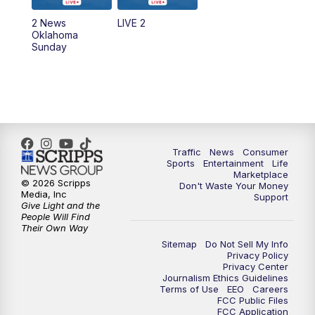
2 News
LIVE 2
Oklahoma
Sunday
Traffic
News
Consumer
Sports
Entertainment
Life
Marketplace
© 2026 Scripps
Don't Waste Your Money
Media, Inc
Support
Give Light and the
People Will Find
Their Own Way
Sitemap
Do Not Sell My Info
Privacy Policy
Privacy Center
Journalism Ethics Guidelines
Terms of Use
EEO
Careers
FCC Public Files
FCC Application