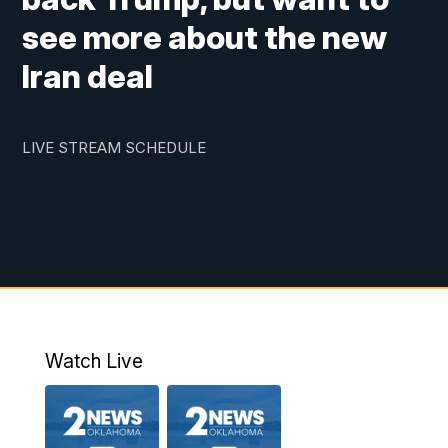
see more about the new
Iran deal
LIVE STREAM SCHEDULE
Watch Live