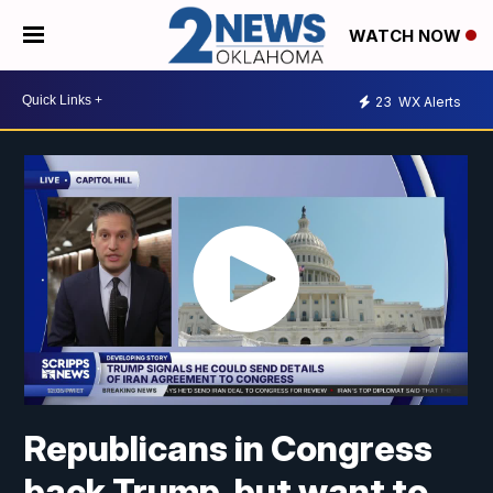
WATCH NOW
23
WX Alerts
Republicans in Congress
back Trump, but want to