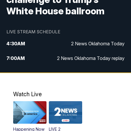
White House ballroom
LIVE STREAM SCHEDULE
4:30
AM
2 News Oklahoma Today
7:00
AM
2 News Oklahoma Today replay
12:00
PM
2 News Oklahoma at Noon
1:00
PM
2 News at Noon: Replay
Watch Live
5:00
PM
2 News Oklahoma at 5
5:30
PM
Replay: 2 News Oklahoma at 5
Happening Now
LIVE 2