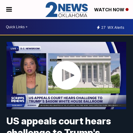
WATCH NOW
27
WX Alerts
US appeals court hears
challenge to Trump's