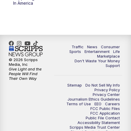
6:00
PM
2 News Oklahoma at 6
In America
7:00
PM
Replay: 2 News Oklahoma at 6
8:00
PM
2 News Local Round Up
10:00
PM
2 News Oklahoma at 10
Traffic
News
Consumer
Sports
Entertainment
Life
Marketplace
10:30
PM
Replay: 2 News Oklahoma at 10
© 2026 Scripps
Don't Waste Your Money
Media, Inc
Support
Give Light and the
People Will Find
Their Own Way
Sitemap
Do Not Sell My Info
Privacy Policy
Privacy Center
Journalism Ethics Guidelines
Terms of Use
EEO
Careers
FCC Public Files
FCC Application
Public File Contact
Accessibility Statement
Scripps Media Trust Center