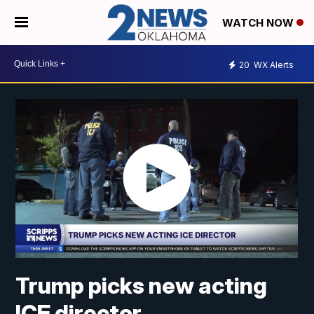
WATCH NOW
20
WX Alerts
Trump picks new acting
ICE director