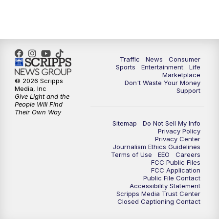
Traffic
News
Consumer
Sports
Entertainment
Life
Marketplace
© 2026 Scripps
Don't Waste Your Money
Media, Inc
Support
Give Light and the
People Will Find
Their Own Way
Sitemap
Do Not Sell My Info
Privacy Policy
Privacy Center
Journalism Ethics Guidelines
Terms of Use
EEO
Careers
FCC Public Files
FCC Application
Public File Contact
Accessibility Statement
Scripps Media Trust Center
Closed Captioning Contact