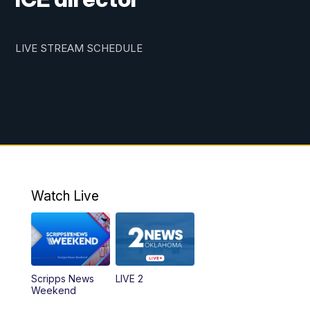
LIVE STREAM SCHEDULE
Watch Live
Scripps News
LIVE 2
Weekend