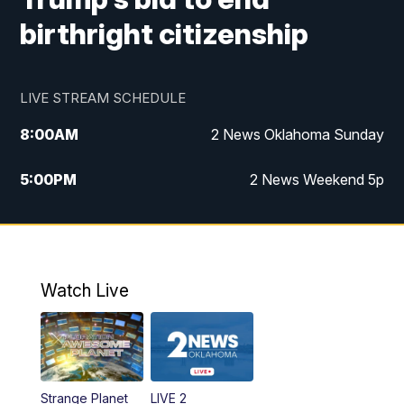
birthright citizenship
LIVE STREAM SCHEDULE
8:00
AM
2 News Oklahoma Sunday
5:00
PM
2 News Weekend 5p
5:30
PM
Replay: 2 News Oklahoma at 5
9:57
PM
2 News Oklahoma Sunday at 10
Watch Live
Strange Planet
LIVE 2