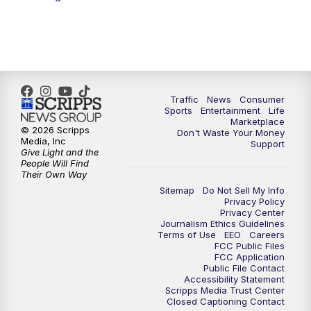
Traffic
News
Consumer
Sports
Entertainment
Life
Marketplace
© 2026 Scripps
Don't Waste Your Money
Media, Inc
Support
Give Light and the
People Will Find
Their Own Way
Sitemap
Do Not Sell My Info
Privacy Policy
Privacy Center
Journalism Ethics Guidelines
Terms of Use
EEO
Careers
FCC Public Files
FCC Application
Public File Contact
Accessibility Statement
Scripps Media Trust Center
Closed Captioning Contact