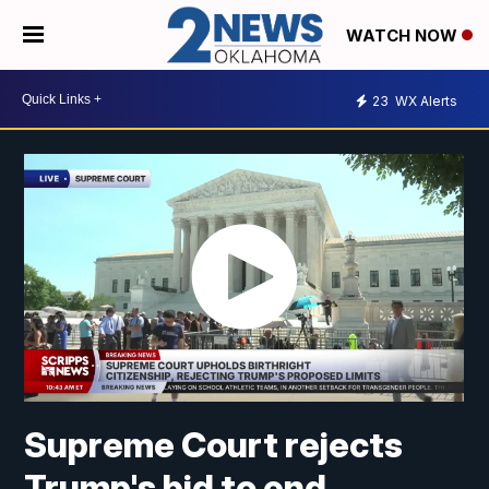
WATCH NOW
23
WX Alerts
Supreme Court rejects
Trump's bid to end