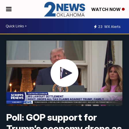
WATCH NOW
23
WX Alerts
Poll: GOP support for
Trump’s economy drops as