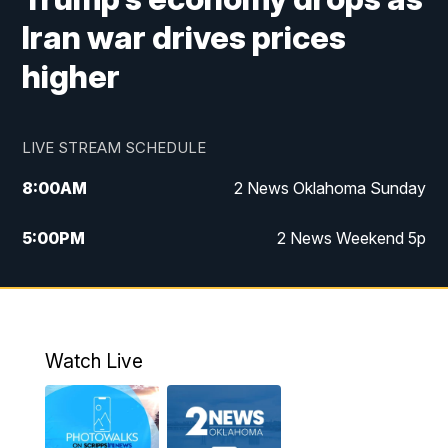
Iran war drives prices
higher
LIVE STREAM SCHEDULE
8:00
AM
2 News Oklahoma Sunday
5:00
PM
2 News Weekend 5p
5:30
PM
Replay: 2 News Oklahoma at 5
9:57
PM
2 News Oklahoma Sunday at 10
Watch Live