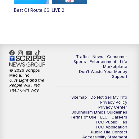
Best Of Route 66
LIVE 2
Traffic
News
Consumer
Sports
Entertainment
Life
Marketplace
© 2026 Scripps
Don't Waste Your Money
Media, Inc
Support
Give Light and the
People Will Find
Their Own Way
Sitemap
Do Not Sell My Info
Privacy Policy
Privacy Center
Journalism Ethics Guidelines
Terms of Use
EEO
Careers
FCC Public Files
FCC Application
Public File Contact
Accessibility Statement