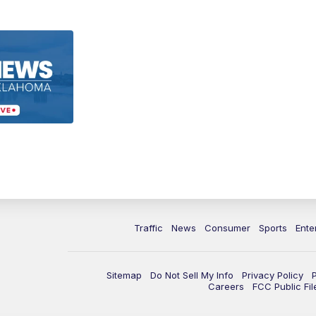
Traffic
News
Consumer
Sports
Ente
Sitemap
Do Not Sell My Info
Privacy Policy
Careers
FCC Public Fil