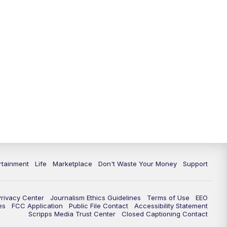
rtainment
Life
Marketplace
Don't Waste Your Money
Support
Privacy Center
Journalism Ethics Guidelines
Terms of Use
EEO
es
FCC Application
Public File Contact
Accessibility Statement
Scripps Media Trust Center
Closed Captioning Contact