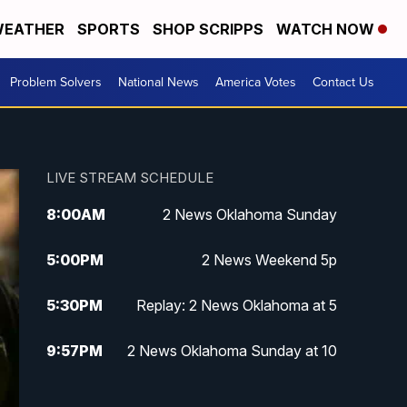
EATHER
SPORTS
SHOP SCRIPPS
WATCH NOW
Problem Solvers
National News
America Votes
Contact Us
LIVE STREAM SCHEDULE
8:00
AM
2 News Oklahoma Sunday
5:00
PM
2 News Weekend 5p
5:30
PM
Replay: 2 News Oklahoma at 5
9:57
PM
2 News Oklahoma Sunday at 10