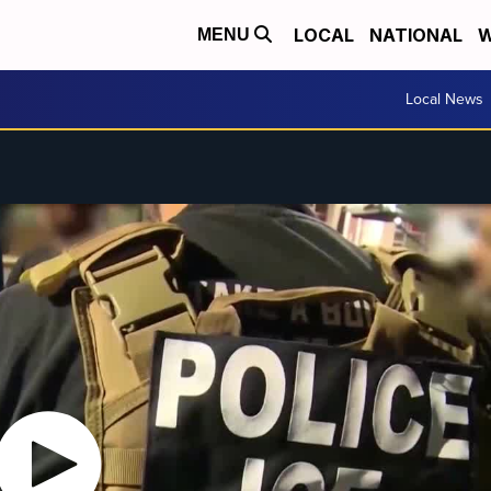
LOCAL
NATIONAL
W
MENU
Local News