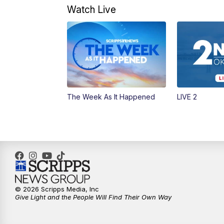
Watch Live
The Week As It Happened
LIVE 2
© 2026 Scripps Media, Inc
Give Light and the People Will Find Their Own Way