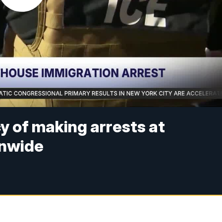
y of making arrests at
onwide