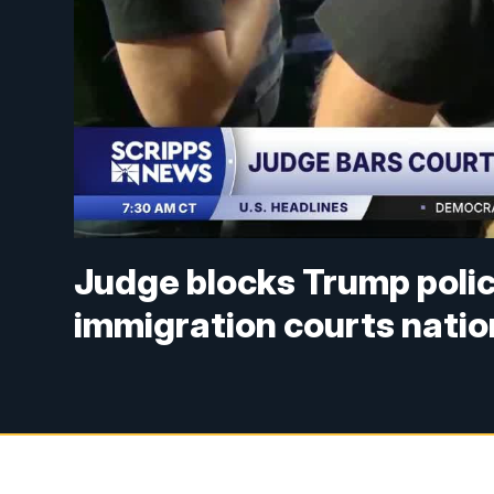
Judge blocks Trump polic
immigration courts nati