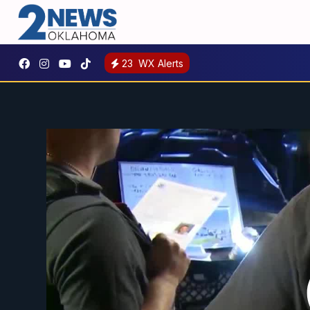
23
WX Alerts