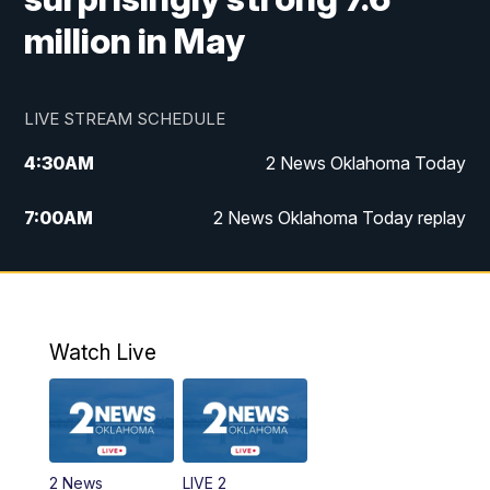
million in May
LIVE STREAM SCHEDULE
4:30
AM
2 News Oklahoma Today
7:00
AM
2 News Oklahoma Today replay
12:00
PM
2 News Oklahoma at Noon
1:00
PM
2 News at Noon: Replay
Watch Live
5:00
PM
2 News Oklahoma at 5
5:30
PM
Replay: 2 News Oklahoma at 5
2 News
LIVE 2