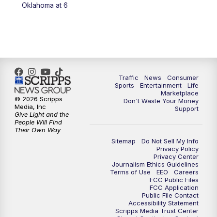
6:00
PM
2 News Oklahoma at 6
Oklahoma at 6
7:00
PM
Replay: 2 News Oklahoma at 6
8:00
PM
2 News Local Round Up
10:00
PM
2 News Oklahoma at 10
Traffic
News
Consumer
Sports
Entertainment
Life
Marketplace
10:30
PM
Replay: 2 News Oklahoma at 10
© 2026 Scripps
Don't Waste Your Money
Media, Inc
Support
Give Light and the
People Will Find
Their Own Way
Sitemap
Do Not Sell My Info
Privacy Policy
Privacy Center
Journalism Ethics Guidelines
Terms of Use
EEO
Careers
FCC Public Files
FCC Application
Public File Contact
Accessibility Statement
Scripps Media Trust Center