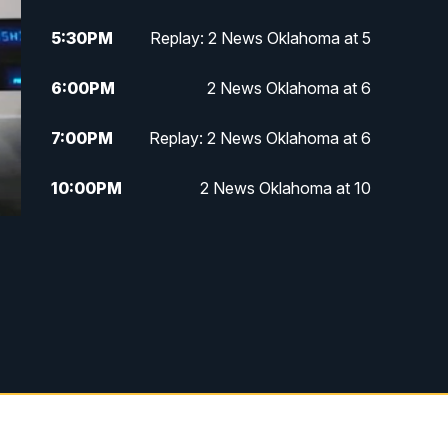
5:30
PM
Replay: 2 News Oklahoma at 5
6:00
PM
2 News Oklahoma at 6
7:00
PM
Replay: 2 News Oklahoma at 6
10:00
PM
2 News Oklahoma at 10
10:30
PM
Replay: 2 News Oklahoma at 10