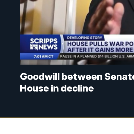
Goodwill between Senat
House in decline