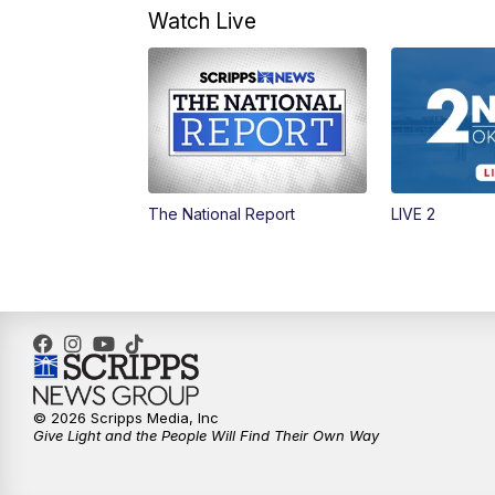
Watch Live
The National Report
LIVE 2
© 2026 Scripps Media, Inc
Give Light and the People Will Find Their Own Way