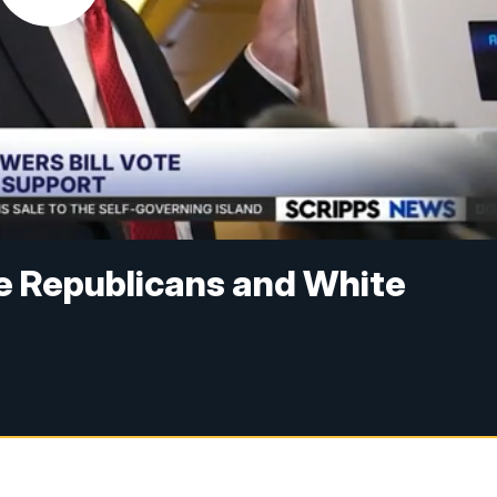
e Republicans and White