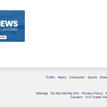
Traffic
News
Consumer
Sports
Ente
Sitemap
Do Not Sell My Info
Privacy Policy
Careers
FCC Public Fil