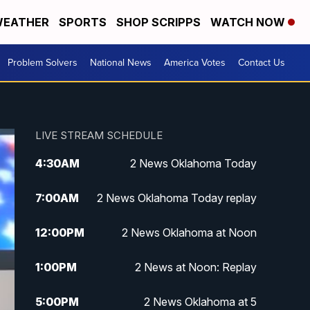
EATHER
SPORTS
SHOP SCRIPPS
WATCH NOW
Problem Solvers
National News
America Votes
Contact Us
LIVE STREAM SCHEDULE
4:30
AM
2 News Oklahoma Today
7:00
AM
2 News Oklahoma Today replay
12:00
PM
2 News Oklahoma at Noon
1:00
PM
2 News at Noon: Replay
5:00
PM
2 News Oklahoma at 5