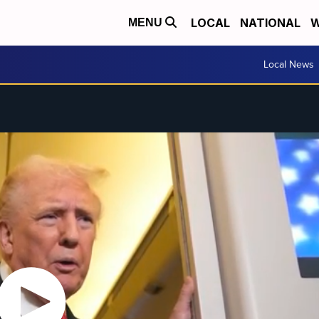
LOCAL
NATIONAL
W
MENU
Local News