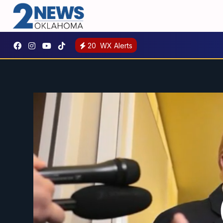
20
WX Alerts