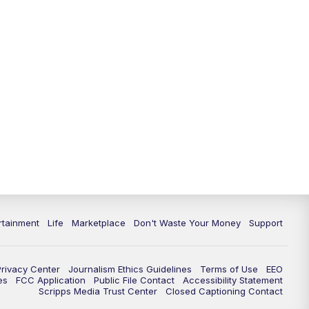
rtainment
Life
Marketplace
Don't Waste Your Money
Support
Privacy Center
Journalism Ethics Guidelines
Terms of Use
EEO
es
FCC Application
Public File Contact
Accessibility Statement
Scripps Media Trust Center
Closed Captioning Contact