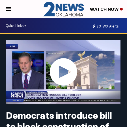
WATCH NOW
23
WX Alerts
Democrats introduce bill
to block construction of