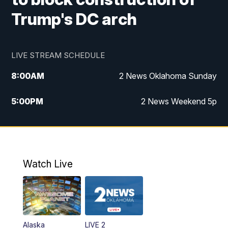
Trump's DC arch
LIVE STREAM SCHEDULE
8:00
AM
2 News Oklahoma Sunday
5:00
PM
2 News Weekend 5p
5:30
PM
Replay: 2 News Oklahoma at 5
9:57
PM
2 News Oklahoma Sunday at 10
Watch Live
Alaska
LIVE 2