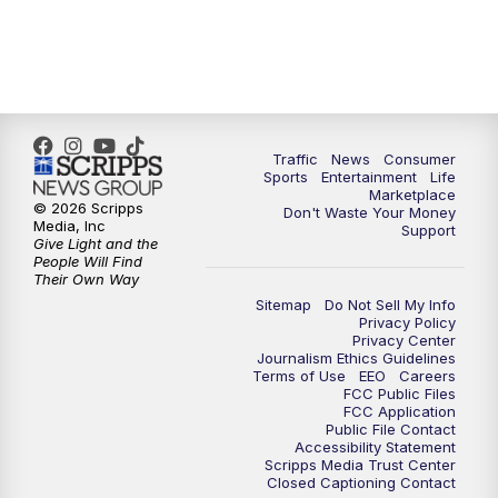
Traffic
News
Consumer
Sports
Entertainment
Life
Marketplace
© 2026 Scripps
Don't Waste Your Money
Media, Inc
Support
Give Light and the
People Will Find
Their Own Way
Sitemap
Do Not Sell My Info
Privacy Policy
Privacy Center
Journalism Ethics Guidelines
Terms of Use
EEO
Careers
FCC Public Files
FCC Application
Public File Contact
Accessibility Statement
Scripps Media Trust Center
Closed Captioning Contact