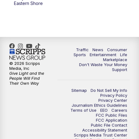
Eastern Shore
Traffic
News
Consumer
Sports
Entertainment
Life
Marketplace
© 2026 Scripps
Don't Waste Your Money
Media, Inc
Support
Give Light and the
People Will Find
Their Own Way
Sitemap
Do Not Sell My Info
Privacy Policy
Privacy Center
Journalism Ethics Guidelines
Terms of Use
EEO
Careers
FCC Public Files
FCC Application
Public File Contact
Accessibility Statement
Scripps Media Trust Center