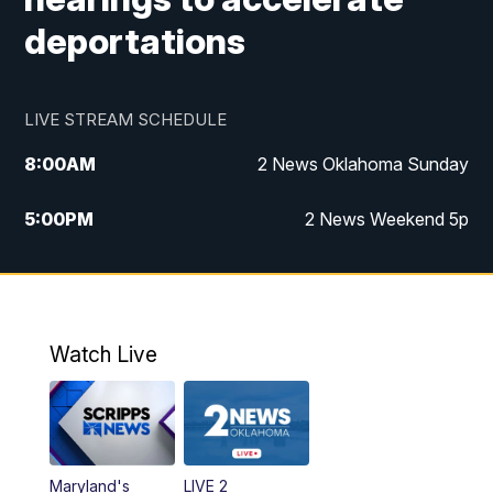
deportations
LIVE STREAM SCHEDULE
8:00
AM
2 News Oklahoma Sunday
5:00
PM
2 News Weekend 5p
5:30
PM
Replay: 2 News Oklahoma at 5
9:57
PM
2 News Oklahoma Sunday at 10
Watch Live
Maryland's
LIVE 2