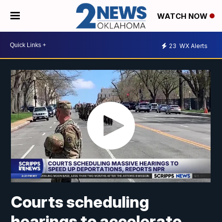
WATCH NOW
23
WX Alerts
Courts scheduling
hearings to accelerate