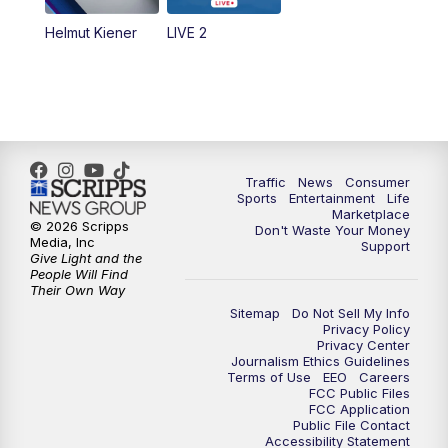
Helmut Kiener
LIVE 2
Traffic
News
Consumer
Sports
Entertainment
Life
Marketplace
© 2026 Scripps
Don't Waste Your Money
Media, Inc
Support
Give Light and the
People Will Find
Their Own Way
Sitemap
Do Not Sell My Info
Privacy Policy
Privacy Center
Journalism Ethics Guidelines
Terms of Use
EEO
Careers
FCC Public Files
FCC Application
Public File Contact
Accessibility Statement