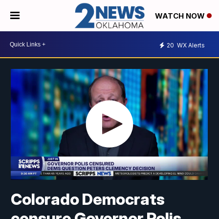
WATCH NOW
20
WX Alerts
Colorado Democrats
censure Governor Polis