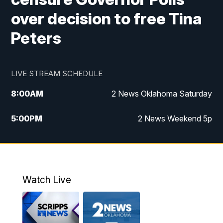
over decision to free Tina
Peters
LIVE STREAM SCHEDULE
8:00
AM
2 News Oklahoma Saturday
5:00
PM
2 News Weekend 5p
5:30
PM
Replay: 2 News Oklahoma at 5
6:00
PM
2 News Oklahoma at 6 Weekend
Watch Live
10:00
PM
2 News Oklahoma at 10