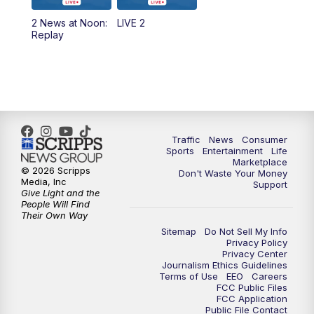
2 News at Noon:
LIVE 2
6:00
PM
2 News Oklahoma at 6
Replay
7:00
PM
Replay: 2 News Oklahoma at 6
10:00
PM
2 News Oklahoma at 10
10:30
PM
Replay: 2 News Oklahoma at 10
Traffic
News
Consumer
Sports
Entertainment
Life
Marketplace
© 2026 Scripps
Don't Waste Your Money
Media, Inc
Support
Give Light and the
People Will Find
Their Own Way
Sitemap
Do Not Sell My Info
Privacy Policy
Privacy Center
Journalism Ethics Guidelines
Terms of Use
EEO
Careers
FCC Public Files
FCC Application
Public File Contact