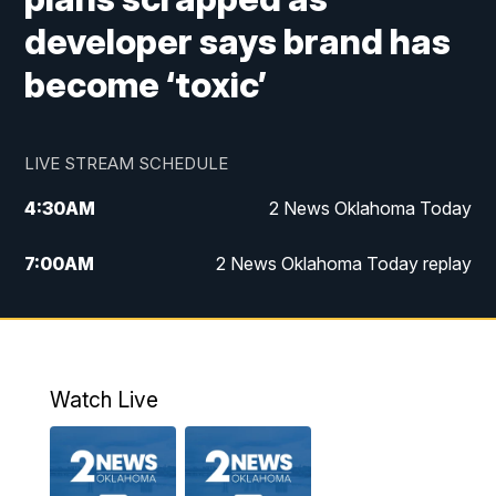
developer says brand has
become ‘toxic’
LIVE STREAM SCHEDULE
4:30
AM
2 News Oklahoma Today
7:00
AM
2 News Oklahoma Today replay
12:00
PM
2 News Oklahoma at Noon
1:00
PM
2 News at Noon: Replay
Watch Live
5:00
PM
2 News Oklahoma at 5
5:30
PM
Replay: 2 News Oklahoma at 5