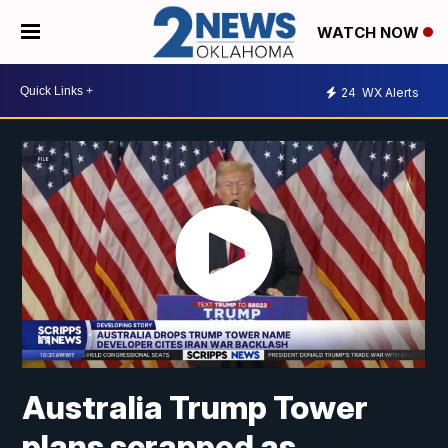
WATCH NOW
24
WX Alerts
Australia Trump Tower
plans scrapped as