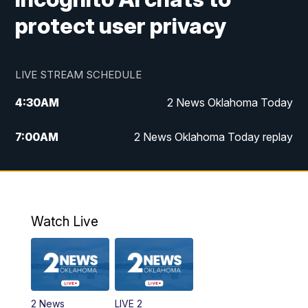
protect user privacy
LIVE STREAM SCHEDULE
4:30
AM
2 News Oklahoma Today
7:00
AM
2 News Oklahoma Today replay
12:00
PM
2 News Oklahoma at Noon
1:00
PM
2 News at Noon: Replay
Watch Live
5:00
PM
2 News Oklahoma at 5
5:30
PM
Replay: 2 News Oklahoma at 5
2 News
LIVE 2