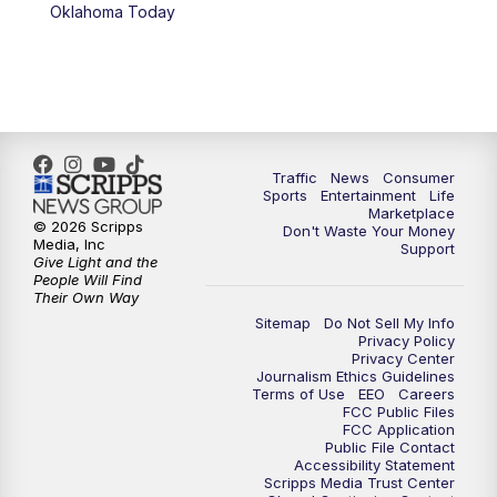
6:00
PM
2 News Oklahoma at 6
Oklahoma Today
7:00
PM
Replay: 2 News Oklahoma at 6
10:00
PM
2 News Oklahoma at 10
10:30
PM
Replay: 2 News Oklahoma at 10
Traffic
News
Consumer
Sports
Entertainment
Life
Marketplace
© 2026 Scripps
Don't Waste Your Money
Media, Inc
Support
Give Light and the
People Will Find
Their Own Way
Sitemap
Do Not Sell My Info
Privacy Policy
Privacy Center
Journalism Ethics Guidelines
Terms of Use
EEO
Careers
FCC Public Files
FCC Application
Public File Contact
Accessibility Statement
Scripps Media Trust Center