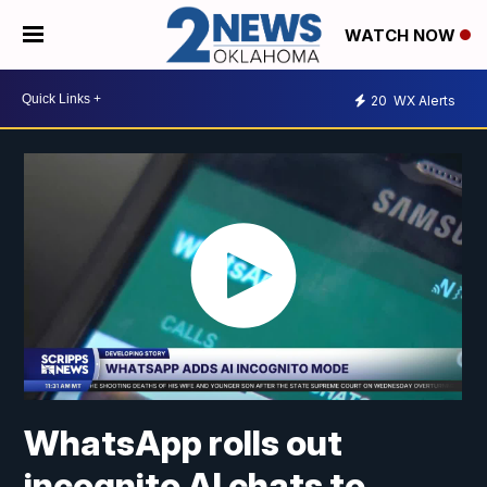
WATCH NOW
20
WX Alerts
WhatsApp rolls out
incognito AI chats to