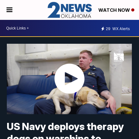
WATCH NOW
29
WX Alerts
US Navy deploys therapy
dogs on warships to