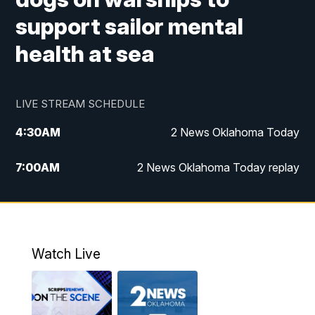
support sailor mental
health at sea
LIVE STREAM SCHEDULE
4:30
AM
2 News Oklahoma Today
7:00
AM
2 News Oklahoma Today replay
12:00
PM
2 News Oklahoma at Noon
1:00
PM
2 News at Noon: Replay
Watch Live
5:00
PM
2 News Oklahoma at 5
5:30
PM
Replay: 2 News Oklahoma at 5