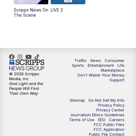
Scripps News On
LIVE 2
6:00
PM
2 News Oklahoma at 6
The Scene
7:00
PM
Replay: 2 News Oklahoma at 6
8:00
PM
2 News Local Round Up
10:00
PM
2 News Oklahoma at 10
Traffic
News
Consumer
Sports
Entertainment
Life
Marketplace
10:30
PM
Replay: 2 News Oklahoma at 10
© 2026 Scripps
Don't Waste Your Money
Media, Inc
Support
Give Light and the
People Will Find
Their Own Way
Sitemap
Do Not Sell My Info
Privacy Policy
Privacy Center
Journalism Ethics Guidelines
Terms of Use
EEO
Careers
FCC Public Files
FCC Application
Public File Contact