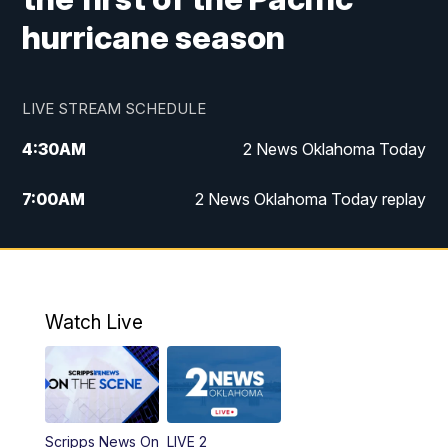
hurricane season
LIVE STREAM SCHEDULE
4:30
AM
2 News Oklahoma Today
7:00
AM
2 News Oklahoma Today replay
12:00
PM
2 News Oklahoma at Noon
1:00
PM
2 News at Noon: Replay
Watch Live
5:00
PM
2 News Oklahoma at 5
5:30
PM
Replay: 2 News Oklahoma at 5
Scripps News On
LIVE 2