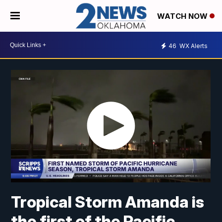
WATCH NOW
46
WX Alerts
Tropical Storm Amanda is
the first of the Pacific