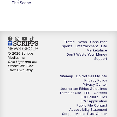
6:00
PM
2 News Oklahoma at 6
The Scene
7:00
PM
Replay: 2 News Oklahoma at 6
8:00
PM
2 News Local Round Up
10:00
PM
2 News Oklahoma at 10
Traffic
News
Consumer
Sports
Entertainment
Life
Marketplace
10:30
PM
Replay: 2 News Oklahoma at 10
© 2026 Scripps
Don't Waste Your Money
Media, Inc
Support
Give Light and the
People Will Find
Their Own Way
Sitemap
Do Not Sell My Info
Privacy Policy
Privacy Center
Journalism Ethics Guidelines
Terms of Use
EEO
Careers
FCC Public Files
FCC Application
Public File Contact
Accessibility Statement
Scripps Media Trust Center