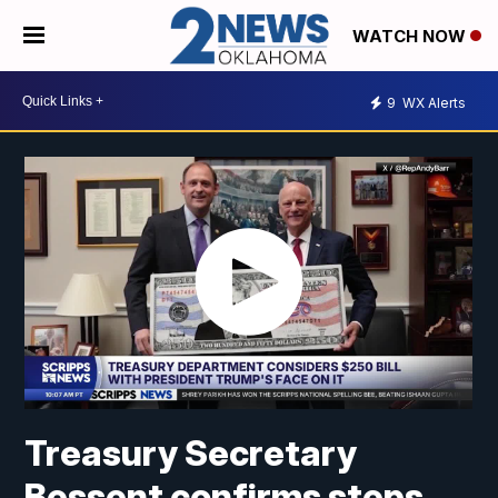
WATCH NOW
9
WX Alerts
Treasury Secretary
Bessent confirms steps