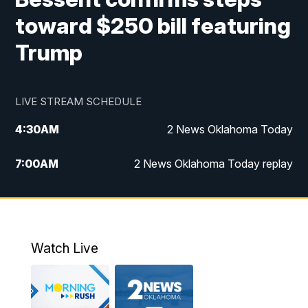
toward $250 bill featuring
Trump
LIVE STREAM SCHEDULE
4:30
AM
2 News Oklahoma Today
7:00
AM
2 News Oklahoma Today replay
12:00
PM
2 News Oklahoma at Noon
1:00
PM
2 News at Noon: Replay
Watch Live
5:00
PM
2 News Oklahoma at 5
5:30
PM
Replay: 2 News Oklahoma at 5