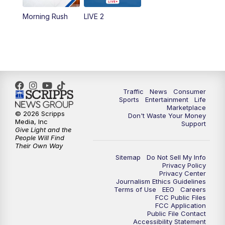
Morning Rush
LIVE 2
6:00
PM
2 News Oklahoma at 6
7:00
PM
Replay: 2 News Oklahoma at 6
8:00
PM
2 News Local Round Up
Traffic
News
Consumer
10:00
PM
2 News Oklahoma at 10
Sports
Entertainment
Life
Marketplace
© 2026 Scripps
Don't Waste Your Money
10:30
PM
Replay: 2 News Oklahoma at 10
Media, Inc
Support
Give Light and the
People Will Find
Their Own Way
Sitemap
Do Not Sell My Info
Privacy Policy
Privacy Center
Journalism Ethics Guidelines
Terms of Use
EEO
Careers
FCC Public Files
FCC Application
Public File Contact
Accessibility Statement