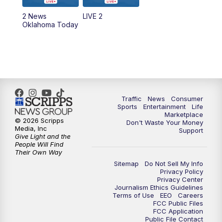
2 News
LIVE 2
6:00
PM
2 News Oklahoma at 6
Oklahoma Today
7:00
PM
Replay: 2 News Oklahoma at 6
10:00
PM
2 News Oklahoma at 10
10:30
PM
Replay: 2 News Oklahoma at 10
Traffic
News
Consumer
Sports
Entertainment
Life
Marketplace
© 2026 Scripps
Don't Waste Your Money
Media, Inc
Support
Give Light and the
People Will Find
Their Own Way
Sitemap
Do Not Sell My Info
Privacy Policy
Privacy Center
Journalism Ethics Guidelines
Terms of Use
EEO
Careers
FCC Public Files
FCC Application
Public File Contact