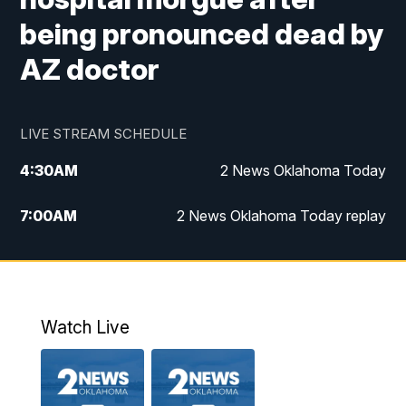
being pronounced dead by
AZ doctor
LIVE STREAM SCHEDULE
4:30
AM
2 News Oklahoma Today
7:00
AM
2 News Oklahoma Today replay
12:00
PM
2 News Oklahoma at Noon
1:00
PM
2 News at Noon: Replay
Watch Live
5:00
PM
2 News Oklahoma at 5
5:30
PM
Replay: 2 News Oklahoma at 5