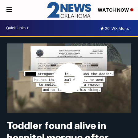
WATCH NOW
20
WX Alerts
Toddler found alive in
hospital morgue after