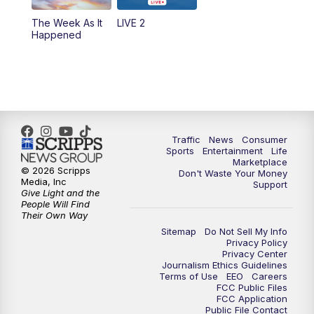
The Week As It
LIVE 2
Happened
Traffic
News
Consumer
Sports
Entertainment
Life
Marketplace
© 2026 Scripps
Don't Waste Your Money
Media, Inc
Support
Give Light and the
People Will Find
Their Own Way
Sitemap
Do Not Sell My Info
Privacy Policy
Privacy Center
Journalism Ethics Guidelines
Terms of Use
EEO
Careers
FCC Public Files
FCC Application
Public File Contact