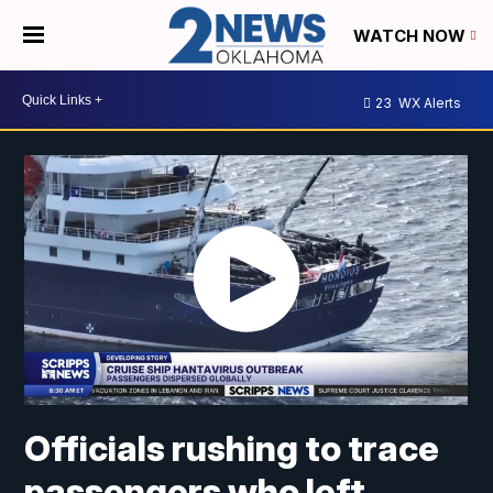
WATCH NOW
23
WX Alerts
Officials rushing to trace
passengers who left