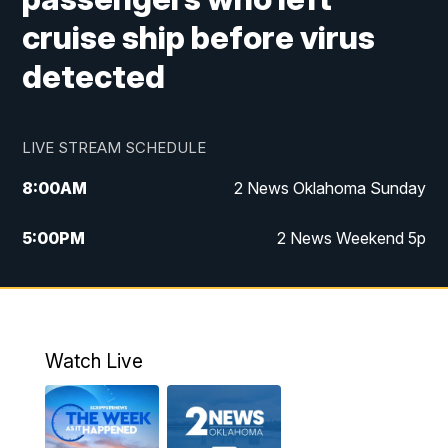
cruise ship before virus
detected
LIVE STREAM SCHEDULE
8:00
AM
2 News Oklahoma Sunday
5:00
PM
2 News Weekend 5p
5:30
PM
Replay: 2 News Oklahoma at 5
9:57
PM
2 News Oklahoma Sunday at 10
Watch Live