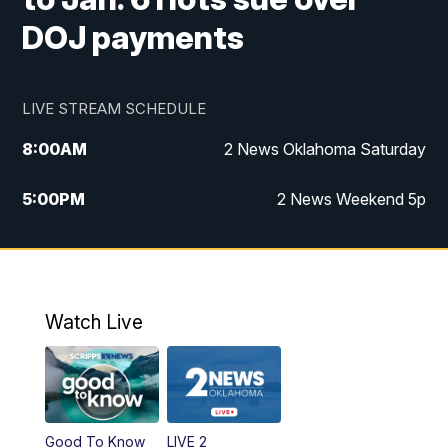
DOJ payments
LIVE STREAM SCHEDULE
8:00
AM
2 News Oklahoma Saturday
5:00
PM
2 News Weekend 5p
5:30
PM
Replay: 2 News Oklahoma at 5
6:00
PM
2 News Oklahoma at 6 Weekend
Watch Live
10:00
PM
2 News Oklahoma at 10
Good To Know
LIVE 2