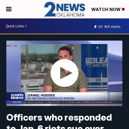
WATCH NOW
20
WX Alerts
Officers who responded
to Jan. 6 riots sue over