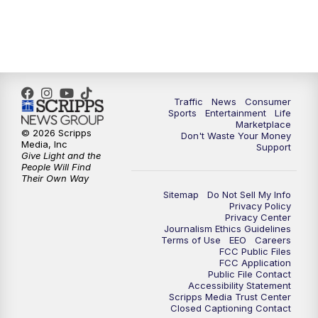
Traffic
News
Consumer
Sports
Entertainment
Life
Marketplace
© 2026 Scripps
Don't Waste Your Money
Media, Inc
Support
Give Light and the
People Will Find
Their Own Way
Sitemap
Do Not Sell My Info
Privacy Policy
Privacy Center
Journalism Ethics Guidelines
Terms of Use
EEO
Careers
FCC Public Files
FCC Application
Public File Contact
Accessibility Statement
Scripps Media Trust Center
Closed Captioning Contact