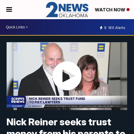
WATCH NOW
9
WX Alerts
Nick Reiner seeks trust
money from his parents to