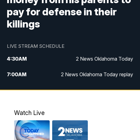
pay for defense in their
killings
LIVE STREAM SCHEDULE
4:30
AM
2 News Oklahoma Today
7:00
AM
2 News Oklahoma Today replay
12:00
PM
2 News Oklahoma at Noon
1:00
PM
2 News at Noon: Replay
Watch Live
5:00
PM
2 News Oklahoma at 5
5:30
PM
Replay: 2 News Oklahoma at 5