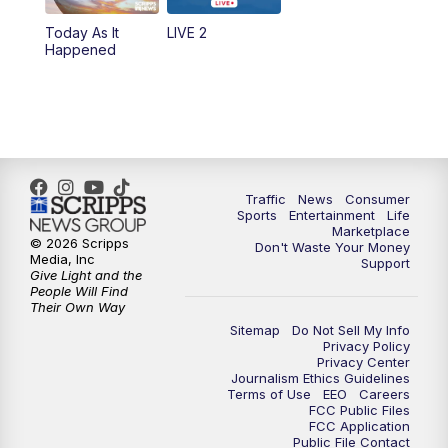
Today As It
LIVE 2
6:00
PM
2 News Oklahoma at 6
Happened
7:00
PM
Replay: 2 News Oklahoma at 6
8:00
PM
2 News Local Round Up
10:00
PM
2 News Oklahoma at 10
Traffic
News
Consumer
Sports
Entertainment
Life
Marketplace
10:30
PM
Replay: 2 News Oklahoma at 10
© 2026 Scripps
Don't Waste Your Money
Media, Inc
Support
Give Light and the
People Will Find
Their Own Way
Sitemap
Do Not Sell My Info
Privacy Policy
Privacy Center
Journalism Ethics Guidelines
Terms of Use
EEO
Careers
FCC Public Files
FCC Application
Public File Contact