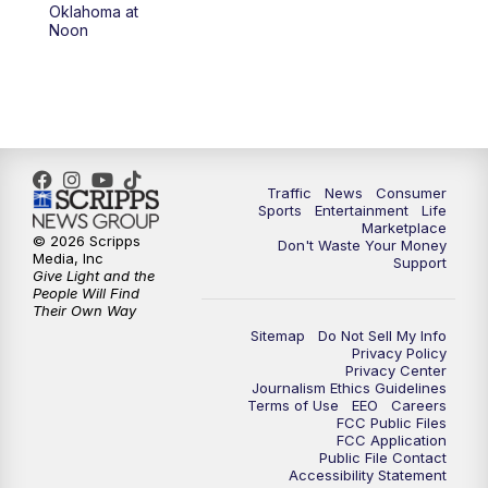
6:00
PM
2 News Oklahoma at 6
Oklahoma at
Noon
7:00
PM
Replay: 2 News Oklahoma at 6
10:00
PM
2 News Oklahoma at 10
10:30
PM
Replay: 2 News Oklahoma at 10
Traffic
News
Consumer
Sports
Entertainment
Life
Marketplace
© 2026 Scripps
Don't Waste Your Money
Media, Inc
Support
Give Light and the
People Will Find
Their Own Way
Sitemap
Do Not Sell My Info
Privacy Policy
Privacy Center
Journalism Ethics Guidelines
Terms of Use
EEO
Careers
FCC Public Files
FCC Application
Public File Contact
Accessibility Statement