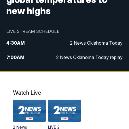
new highs
LIVE STREAM SCHEDULE
4:30
AM
2 News Oklahoma Today
7:00
AM
2 News Oklahoma Today replay
12:00
PM
2 News Oklahoma at Noon
1:00
PM
2 News at Noon: Replay
Watch Live
5:00
PM
2 News Oklahoma at 5
5:30
PM
Replay: 2 News Oklahoma at 5
2 News
LIVE 2