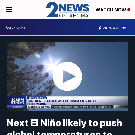
WATCH NOW
24
WX Alerts
Next El Niño likely to push
global temperatures to