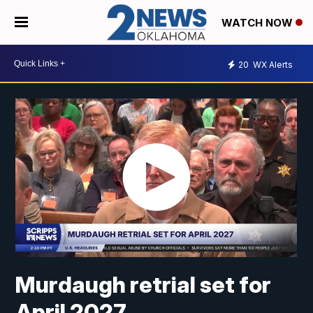
WATCH NOW
20
WX Alerts
Murdaugh retrial set for
April 2027