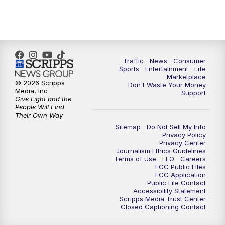
Traffic
News
Consumer
Sports
Entertainment
Life
Marketplace
© 2026 Scripps
Don't Waste Your Money
Media, Inc
Support
Give Light and the
People Will Find
Their Own Way
Sitemap
Do Not Sell My Info
Privacy Policy
Privacy Center
Journalism Ethics Guidelines
Terms of Use
EEO
Careers
FCC Public Files
FCC Application
Public File Contact
Accessibility Statement
Scripps Media Trust Center
Closed Captioning Contact