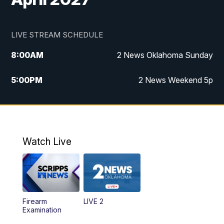
LIVE STREAM SCHEDULE
8:00
AM
2 News Oklahoma Sunday
5:00
PM
2 News Weekend 5p
5:30
PM
Replay: 2 News Oklahoma at 5
9:57
PM
2 News Oklahoma Sunday at 10
Watch Live
Firearm
LIVE 2
Examination