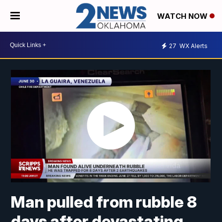
WATCH NOW
27
WX Alerts
Man pulled from rubble 8
days after devastating