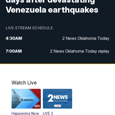
Venezuela earthquakes
LIVE STREAM SCHEDULE
4:30
AM
2 News Oklahoma Today
7:00
AM
2 News Oklahoma Today replay
12:00
PM
2 News Oklahoma at Noon
1:00
PM
2 News at Noon: Replay
Watch Live
5:00
PM
2 News Oklahoma at 5
5:30
PM
Replay: 2 News Oklahoma at 5
Happening Now
LIVE 2