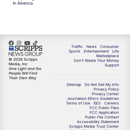
6:00
PM
2 News Oklahoma at 6
In America
7:00
PM
Replay: 2 News Oklahoma at 6
8:00
PM
2 News Local Round Up
10:00
PM
2 News Oklahoma at 10
Traffic
News
Consumer
Sports
Entertainment
Life
Marketplace
10:30
PM
Replay: 2 News Oklahoma at 10
© 2026 Scripps
Don't Waste Your Money
Media, Inc
Support
Give Light and the
People Will Find
Their Own Way
Sitemap
Do Not Sell My Info
Privacy Policy
Privacy Center
Journalism Ethics Guidelines
Terms of Use
EEO
Careers
FCC Public Files
FCC Application
Public File Contact
Accessibility Statement
Scripps Media Trust Center