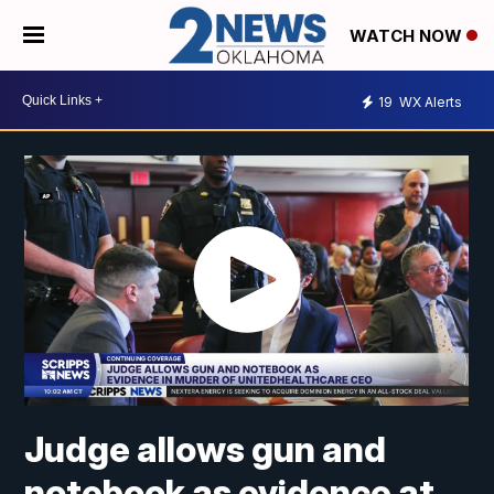
WATCH NOW
19
WX Alerts
Judge allows gun and
notebook as evidence at