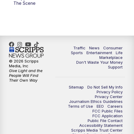
6:00
PM
2 News Oklahoma at 6
The Scene
7:00
PM
Replay: 2 News Oklahoma at 6
10:00
PM
2 News Oklahoma at 10
10:30
PM
Replay: 2 News Oklahoma at 10
Traffic
News
Consumer
Sports
Entertainment
Life
Marketplace
© 2026 Scripps
Don't Waste Your Money
Media, Inc
Support
Give Light and the
People Will Find
Their Own Way
Sitemap
Do Not Sell My Info
Privacy Policy
Privacy Center
Journalism Ethics Guidelines
Terms of Use
EEO
Careers
FCC Public Files
FCC Application
Public File Contact
Accessibility Statement
Scripps Media Trust Center