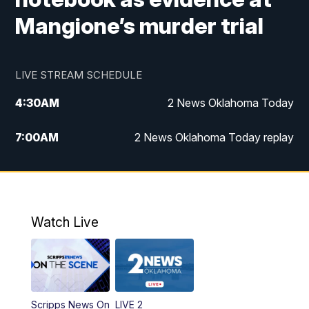
Mangione’s murder trial
LIVE STREAM SCHEDULE
4:30
AM
2 News Oklahoma Today
7:00
AM
2 News Oklahoma Today replay
12:00
PM
2 News Oklahoma at Noon
1:00
PM
2 News at Noon: Replay
Watch Live
5:00
PM
2 News Oklahoma at 5
5:30
PM
Replay: 2 News Oklahoma at 5
Scripps News On
LIVE 2