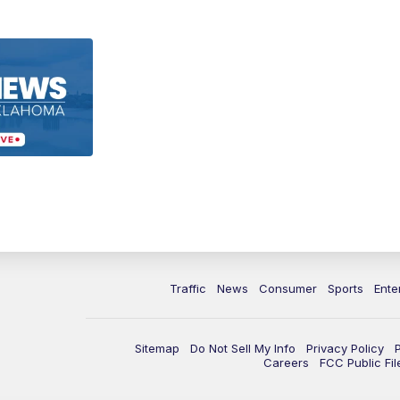
Traffic
News
Consumer
Sports
Ente
Sitemap
Do Not Sell My Info
Privacy Policy
Careers
FCC Public Fil