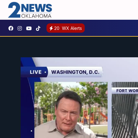
20
WX Alerts