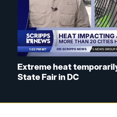
Extreme heat temporaril
State Fair in DC