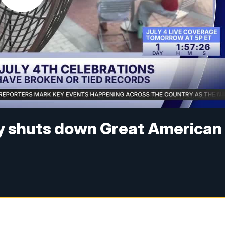
y shuts down Great American