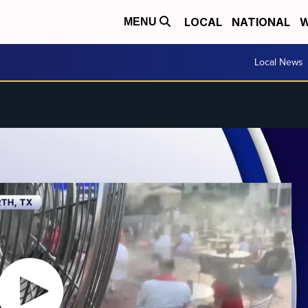
LOCAL
NATIONAL
W
MENU
Local News