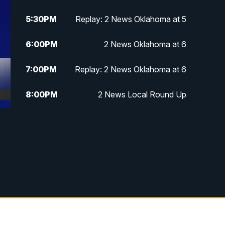
5:30
PM
Replay: 2 News Oklahoma at 5
6:00
PM
2 News Oklahoma at 6
7:00
PM
Replay: 2 News Oklahoma at 6
8:00
PM
2 News Local Round Up
10:00
PM
2 News Oklahoma at 10
10:30
PM
Replay: 2 News Oklahoma at 10