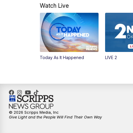
Watch Live
Today As It Happened
LIVE 2
© 2026 Scripps Media, Inc
Give Light and the People Will Find Their Own Way