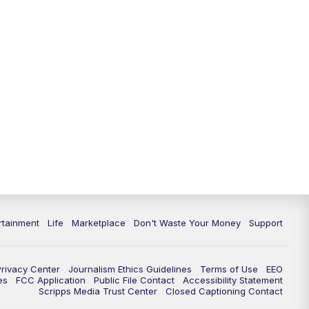
rtainment
Life
Marketplace
Don't Waste Your Money
Support
Privacy Center
Journalism Ethics Guidelines
Terms of Use
EEO
es
FCC Application
Public File Contact
Accessibility Statement
Scripps Media Trust Center
Closed Captioning Contact