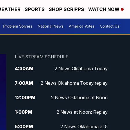
EATHER
SPORTS
SHOP SCRIPPS
WATCH NOW
Problem Solvers
National News
America Votes
Contact Us
LIVE STREAM SCHEDULE
4:30
AM
2 News Oklahoma Today
7:00
AM
2 News Oklahoma Today replay
12:00
PM
2 News Oklahoma at Noon
1:00
PM
2 News at Noon: Replay
5:00
PM
2 News Oklahoma at 5