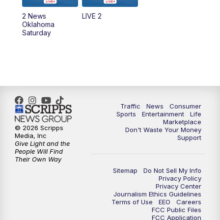
2 News
LIVE 2
Oklahoma
Saturday
Traffic
News
Consumer
Sports
Entertainment
Life
Marketplace
© 2026 Scripps
Don't Waste Your Money
Media, Inc
Support
Give Light and the
People Will Find
Their Own Way
Sitemap
Do Not Sell My Info
Privacy Policy
Privacy Center
Journalism Ethics Guidelines
Terms of Use
EEO
Careers
FCC Public Files
FCC Application