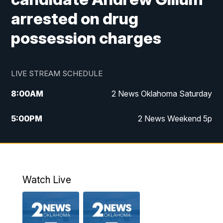
arrested on drug
possession charges
LIVE STREAM SCHEDULE
8:00
AM
2 News Oklahoma Saturday
5:00
PM
2 News Weekend 5p
5:30
PM
Replay: 2 News Oklahoma at 5
6:00
PM
2 News Oklahoma at 6 Weekend
Watch Live
10:00
PM
2 News Oklahoma at 10