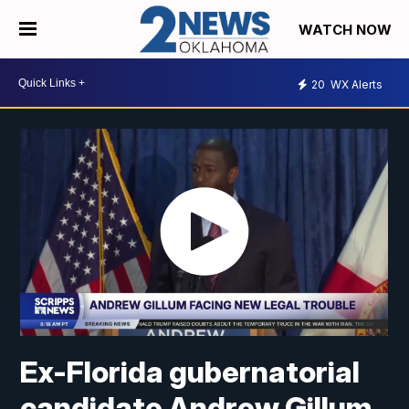
WATCH NOW
20
WX Alerts
Ex-Florida gubernatorial
candidate Andrew Gillum