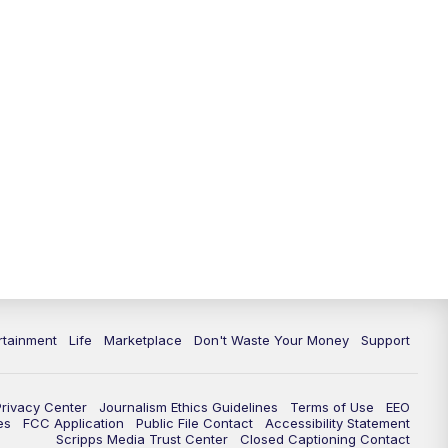
rtainment
Life
Marketplace
Don't Waste Your Money
Support
Privacy Center
Journalism Ethics Guidelines
Terms of Use
EEO
es
FCC Application
Public File Contact
Accessibility Statement
Scripps Media Trust Center
Closed Captioning Contact