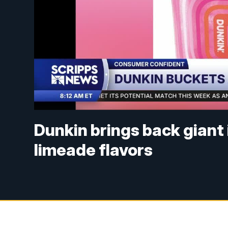
Dunkin brings back giant
limeade flavors