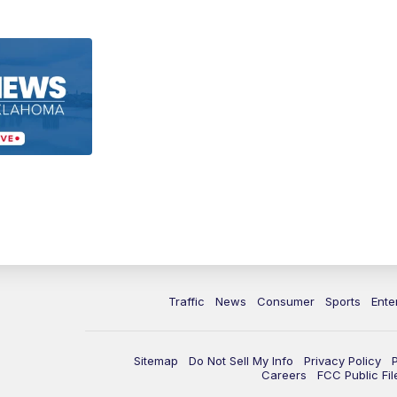
Traffic
News
Consumer
Sports
Ente
Sitemap
Do Not Sell My Info
Privacy Policy
Careers
FCC Public Fil