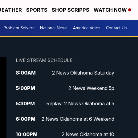
EATHER
SPORTS
SHOP SCRIPPS
WATCH NOW
Problem Solvers
National News
America Votes
Contact Us
LIVE STREAM SCHEDULE
8:00
AM
2 News Oklahoma Saturday
5:00
PM
2 News Weekend 5p
5:30
PM
Replay: 2 News Oklahoma at 5
6:00
PM
2 News Oklahoma at 6 Weekend
10:00
PM
2 News Oklahoma at 10