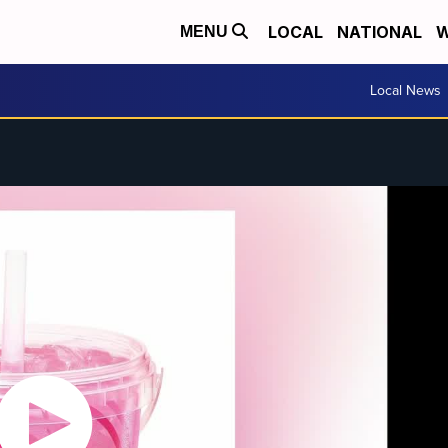
LOCAL
NATIONAL
W
MENU
Local News