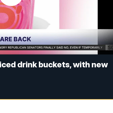
 iced drink buckets, with new