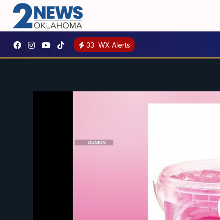
33
WX Alerts