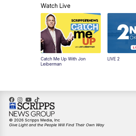
Watch Live
Catch Me Up With Jon
LIVE 2
Leiberman
© 2026 Scripps Media, Inc
Give Light and the People Will Find Their Own Way