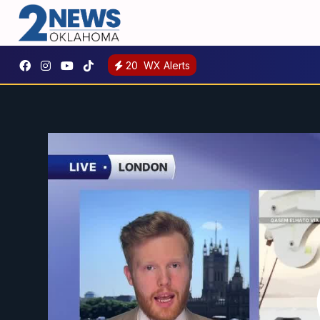
20
WX Alerts