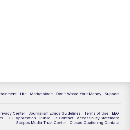
rtainment
Life
Marketplace
Don't Waste Your Money
Support
Privacy Center
Journalism Ethics Guidelines
Terms of Use
EEO
es
FCC Application
Public File Contact
Accessibility Statement
Scripps Media Trust Center
Closed Captioning Contact