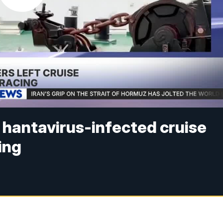
 hantavirus-infected cruise
ing