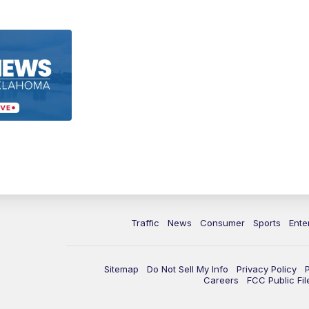
Traffic
News
Consumer
Sports
Ente
Sitemap
Do Not Sell My Info
Privacy Policy
Careers
FCC Public Fil