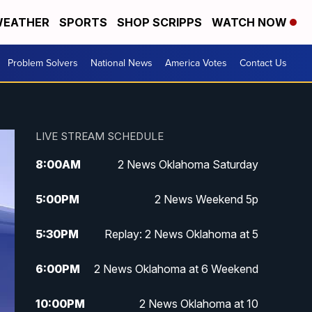
EATHER
SPORTS
SHOP SCRIPPS
WATCH NOW
Problem Solvers
National News
America Votes
Contact Us
LIVE STREAM SCHEDULE
8:00
AM
2 News Oklahoma Saturday
5:00
PM
2 News Weekend 5p
5:30
PM
Replay: 2 News Oklahoma at 5
6:00
PM
2 News Oklahoma at 6 Weekend
10:00
PM
2 News Oklahoma at 10