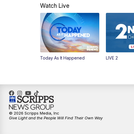
Watch Live
Today As It Happened
LIVE 2
© 2026 Scripps Media, Inc
Give Light and the People Will Find Their Own Way