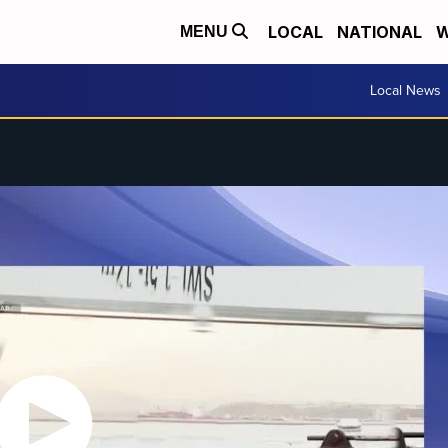
LOCAL
NATIONAL
W
MENU
Local News