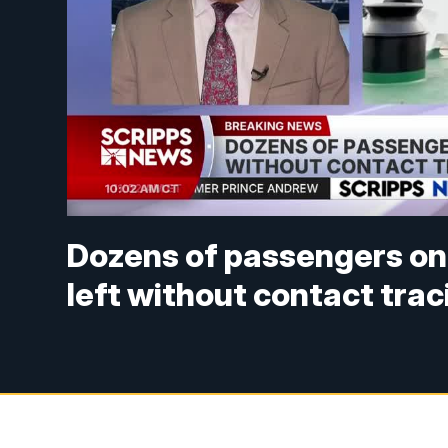
Dozens of passengers on
left without contact trac