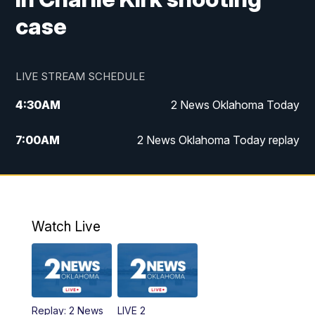
case
LIVE STREAM SCHEDULE
4:30
AM
2 News Oklahoma Today
7:00
AM
2 News Oklahoma Today replay
12:00
PM
2 News Oklahoma at Noon
1:00
PM
2 News at Noon: Replay
Watch Live
5:00
PM
2 News Oklahoma at 5
5:30
PM
Replay: 2 News Oklahoma at 5
Replay: 2 News
LIVE 2