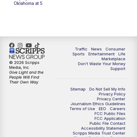
6:00
PM
2 News Oklahoma at 6
Oklahoma at 5
7:00
PM
Replay: 2 News Oklahoma at 6
10:00
PM
2 News Oklahoma at 10
10:30
PM
Replay: 2 News Oklahoma at 10
Traffic
News
Consumer
Sports
Entertainment
Life
Marketplace
© 2026 Scripps
Don't Waste Your Money
Media, Inc
Support
Give Light and the
People Will Find
Their Own Way
Sitemap
Do Not Sell My Info
Privacy Policy
Privacy Center
Journalism Ethics Guidelines
Terms of Use
EEO
Careers
FCC Public Files
FCC Application
Public File Contact
Accessibility Statement
Scripps Media Trust Center