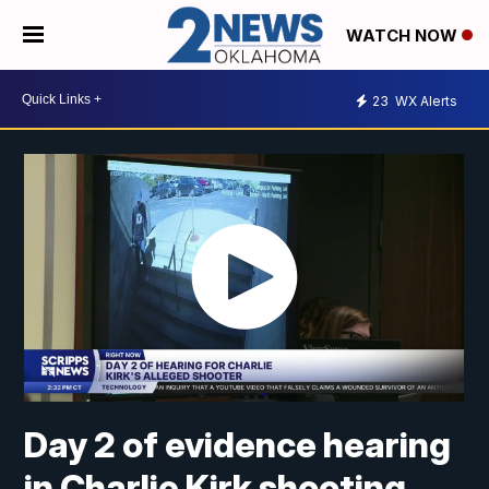
WATCH NOW
23
WX Alerts
Day 2 of evidence hearing
in Charlie Kirk shooting