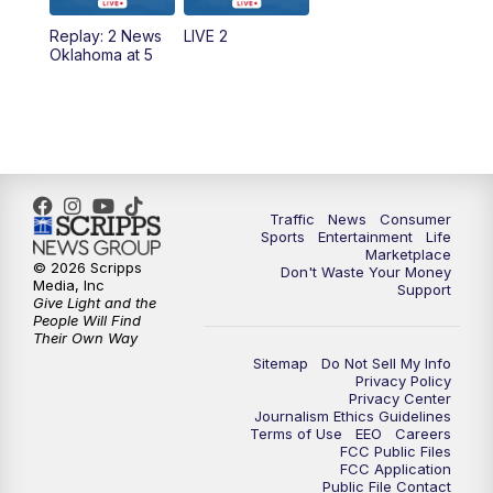
Replay: 2 News
LIVE 2
6:00
PM
2 News Oklahoma at 6
Oklahoma at 5
7:00
PM
Replay: 2 News Oklahoma at 6
8:00
PM
2 News Local Round Up
10:00
PM
2 News Oklahoma at 10
Traffic
News
Consumer
Sports
Entertainment
Life
Marketplace
10:30
PM
Replay: 2 News Oklahoma at 10
© 2026 Scripps
Don't Waste Your Money
Media, Inc
Support
Give Light and the
People Will Find
Their Own Way
Sitemap
Do Not Sell My Info
Privacy Policy
Privacy Center
Journalism Ethics Guidelines
Terms of Use
EEO
Careers
FCC Public Files
FCC Application
Public File Contact