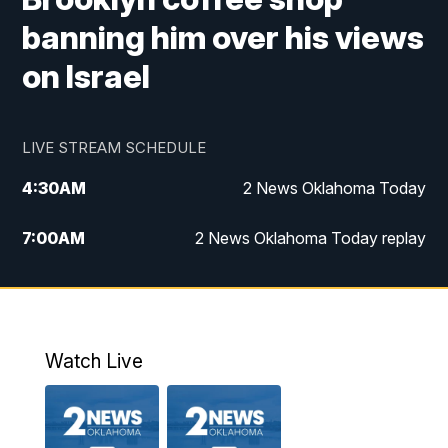
banning him over his views
on Israel
LIVE STREAM SCHEDULE
4:30
AM
2 News Oklahoma Today
7:00
AM
2 News Oklahoma Today replay
12:00
PM
2 News Oklahoma at Noon
1:00
PM
2 News at Noon: Replay
Watch Live
5:00
PM
2 News Oklahoma at 5
5:30
PM
Replay: 2 News Oklahoma at 5