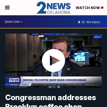
WATCH NOW
20
WX Alerts
Congressman addresses
Brooklyn coffee shop