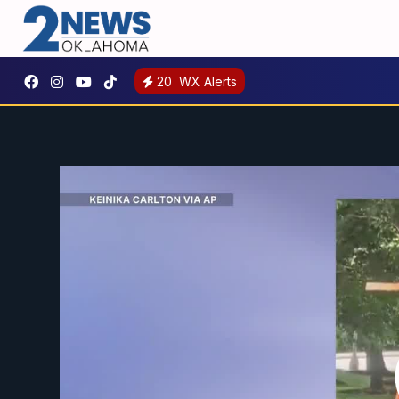
20
WX Alerts