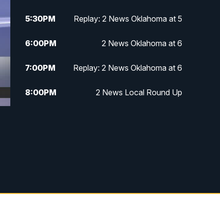
5:30
PM
Replay: 2 News Oklahoma at 5
6:00
PM
2 News Oklahoma at 6
7:00
PM
Replay: 2 News Oklahoma at 6
8:00
PM
2 News Local Round Up
10:00
PM
2 News Oklahoma at 10
10:30
PM
Replay: 2 News Oklahoma at 10