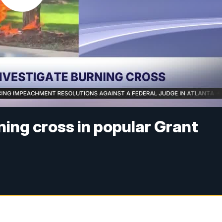
ning cross in popular Grant