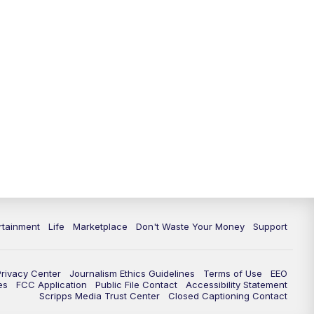
rtainment
Life
Marketplace
Don't Waste Your Money
Support
Privacy Center
Journalism Ethics Guidelines
Terms of Use
EEO
es
FCC Application
Public File Contact
Accessibility Statement
Scripps Media Trust Center
Closed Captioning Contact