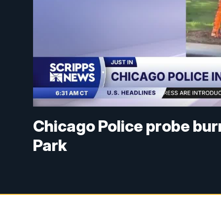
Chicago Police probe bur
Park