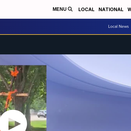
LOCAL
NATIONAL
W
MENU
Local News