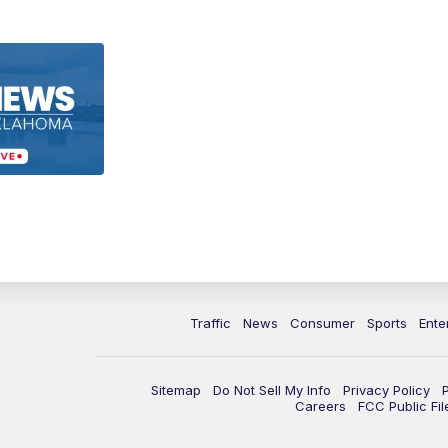
Traffic
News
Consumer
Sports
Ente
Sitemap
Do Not Sell My Info
Privacy Policy
Careers
FCC Public Fil