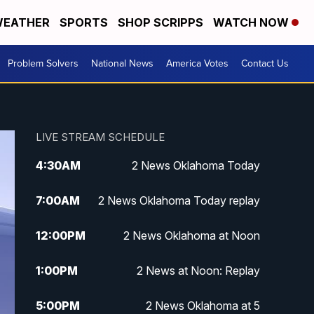
EATHER
SPORTS
SHOP SCRIPPS
WATCH NOW
Problem Solvers
National News
America Votes
Contact Us
LIVE STREAM SCHEDULE
4:30
AM
2 News Oklahoma Today
7:00
AM
2 News Oklahoma Today replay
12:00
PM
2 News Oklahoma at Noon
1:00
PM
2 News at Noon: Replay
5:00
PM
2 News Oklahoma at 5