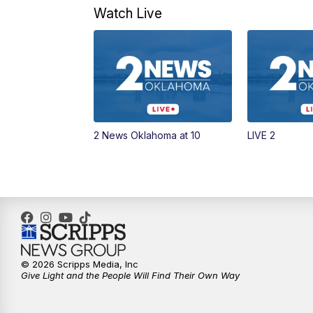
Watch Live
2 News Oklahoma at 10
LIVE 2
© 2026 Scripps Media, Inc
Give Light and the People Will Find Their Own Way